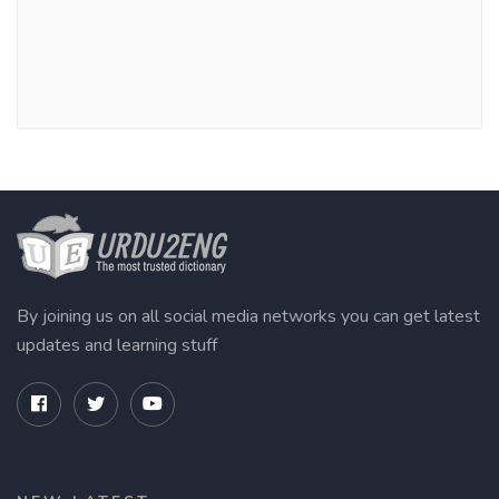
By joining us on all social media networks you can get latest
updates and learning stuff