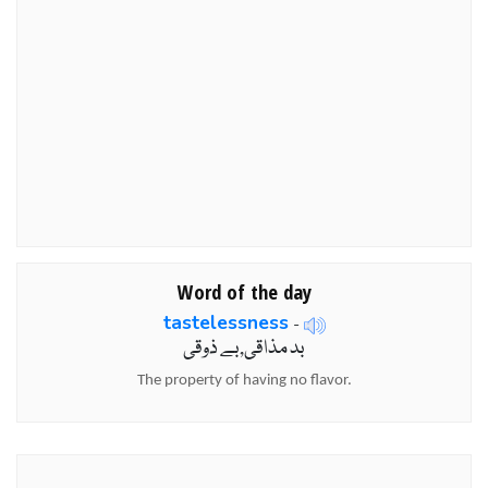
Word of the day
tastelessness
-
بد مذاقی,بے ذوقی
The property of having no flavor.