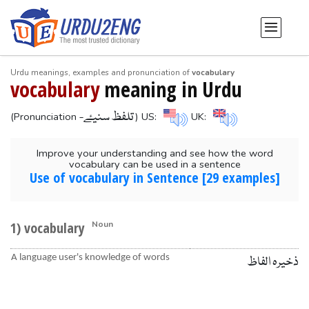
Urdu meanings, examples and pronunciation of
vocabulary
vocabulary
meaning in Urdu
-تلفظ سنیۓ
(Pronunciation
) US:
UK:
Improve your understanding and see how the word
vocabulary can be used in a sentence
Use of vocabulary in Sentence [29 examples]
1) vocabulary
Noun
A language user's knowledge of words
ذخیرہ الفاظ