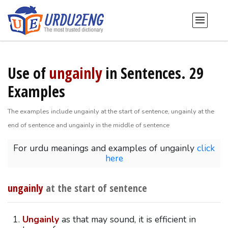
Use of
ungainly
in Sentences. 29
Examples
The examples include ungainly at the start of sentence, ungainly at the
end of sentence and ungainly in the middle of sentence
For urdu meanings and examples of ungainly
click
here
ungainly
at the start of sentence
Ungainly
as that may sound, it is efficient in