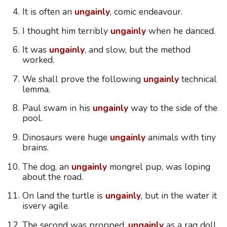
It is often an
ungainly
, comic endeavour.
I thought him terribly
ungainly
when he danced.
It was
ungainly
, and slow, but the method
worked.
We shall prove the following
ungainly
technical
lemma.
Paul swam in his
ungainly
way to the side of the
pool.
Dinosaurs were huge
ungainly
animals with tiny
brains.
The dog, an
ungainly
mongrel pup, was loping
about the road.
On land the turtle is
ungainly
, but in the water it
isvery agile.
The second was propped,
ungainly
as a rag doll,