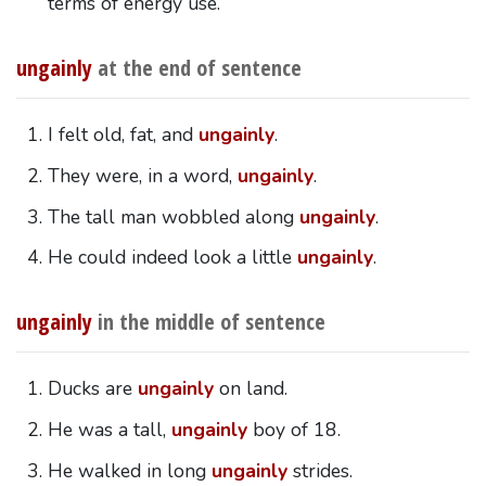
terms of energy use.
ungainly
at the end of sentence
I felt old, fat, and
ungainly
.
They were, in a word,
ungainly
.
The tall man wobbled along
ungainly
.
He could indeed look a little
ungainly
.
ungainly
in the middle of sentence
Ducks are
ungainly
on land.
He was a tall,
ungainly
boy of 18.
He walked in long
ungainly
strides.