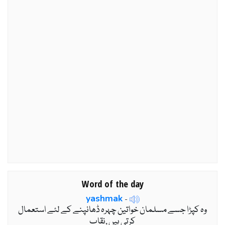
Word of the day
yashmak
-
وہ کپڑا جسے مسلمان خواتین چہرہ ڈھانپنے کے لئے استعمال
کرتی ہیں ,نقاب