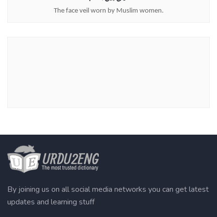
The face veil worn by Muslim women.
By joining us on all social media networks you can get latest
updates and learning stuff