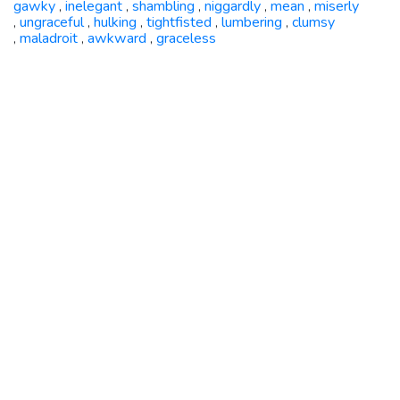
gawky
inelegant
shambling
niggardly
mean
miserly
,
,
,
,
,
ungraceful
hulking
tightfisted
lumbering
clumsy
,
,
,
,
,
maladroit
awkward
graceless
,
,
,