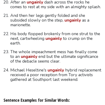
After an
ungainly
dash across the rocks he
comes to rest at my side with an almighty splash.
And then her legs gently folded and she
subsided slowly on the step,
ungainly
as a
marionette.
His body flopped brokenly from one strut to the
next, cartwheeling
ungainly
to crump on the
earth.
The whole impeachment mess has finally come
to an
ungainly
end but the ultimate significance
of the debacle seems clear.
Michael Heseltine's
ungainly
hybrid replacement
received a poor reception from Tory activists
gathered at Southport last weekend.
Sentence Examples for Similar Words: