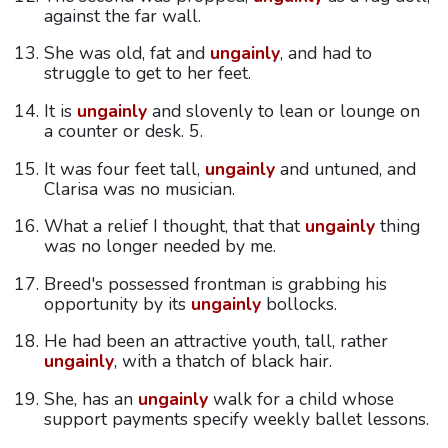
against the far wall.
She was old, fat and
ungainly
, and had to
struggle to get to her feet.
It is
ungainly
and slovenly to lean or lounge on
a counter or desk. 5.
It was four feet tall,
ungainly
and untuned, and
Clarisa was no musician.
What a relief I thought, that that
ungainly
thing
was no longer needed by me.
Breed's possessed frontman is grabbing his
opportunity by its
ungainly
bollocks.
He had been an attractive youth, tall, rather
ungainly
, with a thatch of black hair.
She, has an
ungainly
walk for a child whose
support payments specify weekly ballet lessons.