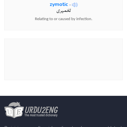
zymotic
-
تخمیری
Relating to or caused by infection.