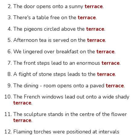
The door opens onto a sunny
terrace
.
There's a table free on the
terrace
.
The pigeons circled above the
terrace
.
Afternoon tea is served on the
terrace
.
We lingered over breakfast on the
terrace
.
The front steps lead to an enormous
terrace
.
A flight of stone steps leads to the
terrace
.
The dining - room opens onto a paved
terrace
.
The French windows lead out onto a wide shady
terrace
.
The sculpture stands in the centre of the flower
terrace
.
Flaming torches were positioned at intervals