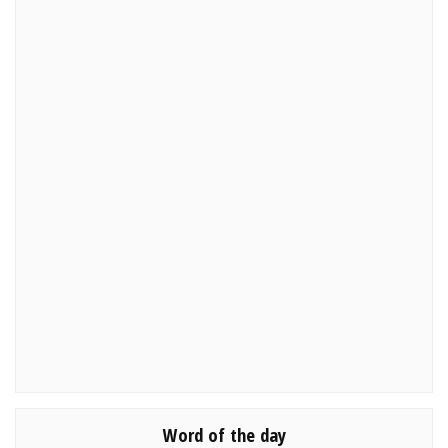
Word of the day