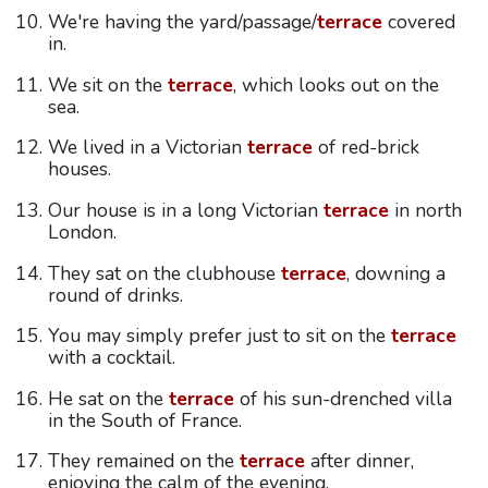
We're having the yard/passage/
terrace
covered
in.
We sit on the
terrace
, which looks out on the
sea.
We lived in a Victorian
terrace
of red-brick
houses.
Our house is in a long Victorian
terrace
in north
London.
They sat on the clubhouse
terrace
, downing a
round of drinks.
You may simply prefer just to sit on the
terrace
with a cocktail.
He sat on the
terrace
of his sun-drenched villa
in the South of France.
They remained on the
terrace
after dinner,
enjoying the calm of the evening.