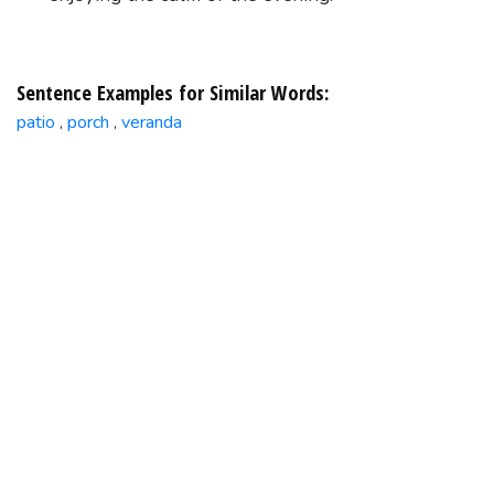
Sentence Examples for Similar Words:
patio
porch
veranda
,
,