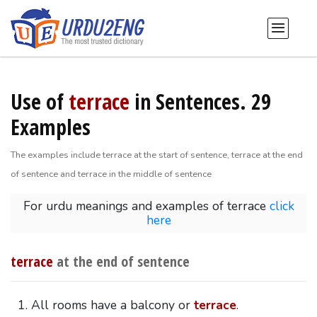
Use of
terrace
in Sentences. 29
Examples
The examples include terrace at the start of sentence, terrace at the end
of sentence and terrace in the middle of sentence
For urdu meanings and examples of terrace
click
here
terrace
at the end of sentence
All rooms have a balcony or
terrace
.