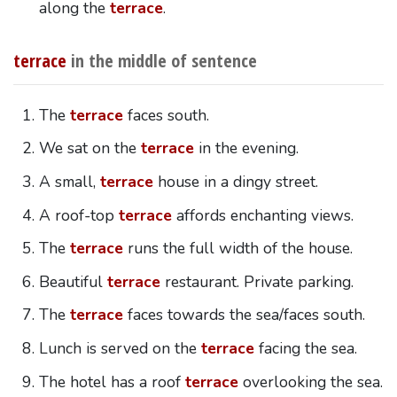
along the
terrace
.
terrace
in the middle of sentence
The
terrace
faces south.
We sat on the
terrace
in the evening.
A small,
terrace
house in a dingy street.
A roof-top
terrace
affords enchanting views.
The
terrace
runs the full width of the house.
Beautiful
terrace
restaurant. Private parking.
The
terrace
faces towards the sea/faces south.
Lunch is served on the
terrace
facing the sea.
The hotel has a roof
terrace
overlooking the sea.