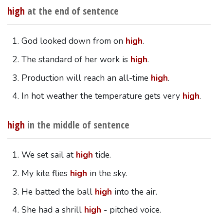
high
at the end of sentence
God looked down from on
high
.
The standard of her work is
high
.
Production will reach an all-time
high
.
In hot weather the temperature gets very
high
.
high
in the middle of sentence
We set sail at
high
tide.
My kite flies
high
in the sky.
He batted the ball
high
into the air.
She had a shrill
high
- pitched voice.