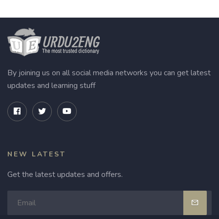
By joining us on all social media networks you can get latest
updates and learning stuff
NEW LATEST
Get the latest updates and offers.