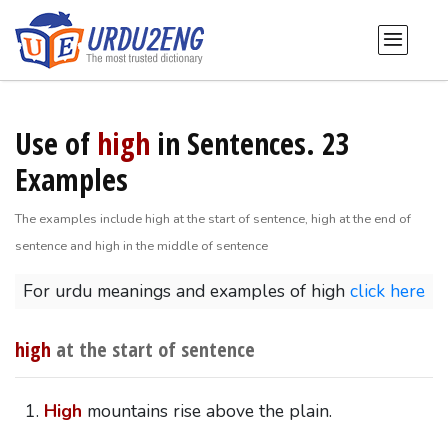
Use of
high
in Sentences. 23
Examples
The examples include high at the start of sentence, high at the end of
sentence and high in the middle of sentence
For urdu meanings and examples of high
click here
high
at the start of sentence
High
mountains rise above the plain.