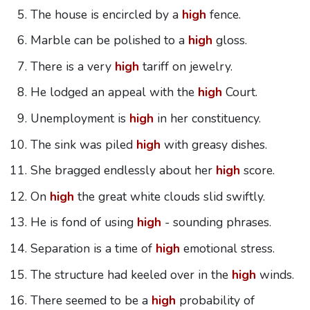
The house is encircled by a
high
fence.
Marble can be polished to a
high
gloss.
There is a very
high
tariff on jewelry.
He lodged an appeal with the
high
Court.
Unemployment is
high
in her constituency.
The sink was piled
high
with greasy dishes.
She bragged endlessly about her
high
score.
On
high
the great white clouds slid swiftly.
He is fond of using
high
- sounding phrases.
Separation is a time of
high
emotional stress.
The structure had keeled over in the
high
winds.
There seemed to be a
high
probability of