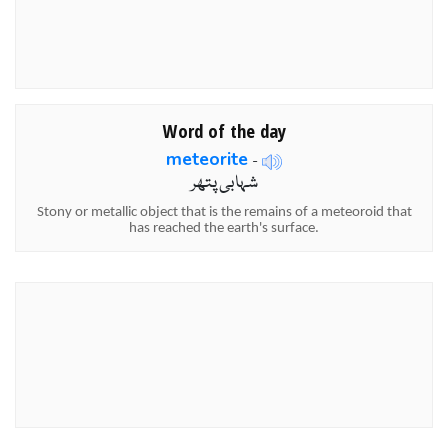
Word of the day
meteorite
-
شہابی پتھر
Stony or metallic object that is the remains of a meteoroid that
has reached the earth's surface.