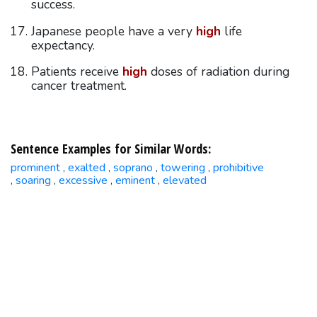
success.
Japanese people have a very
high
life
expectancy.
Patients receive
high
doses of radiation during
cancer treatment.
Sentence Examples for Similar Words:
prominent
exalted
soprano
towering
prohibitive
,
,
,
,
soaring
excessive
eminent
elevated
,
,
,
,