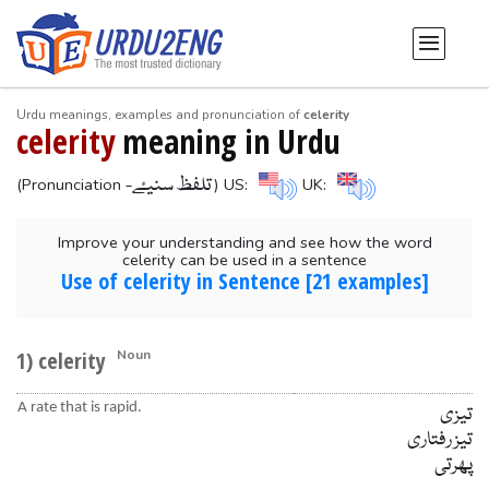
Urdu meanings, examples and pronunciation of
celerity
celerity
meaning in Urdu
-تلفظ سنیۓ
(Pronunciation
) US:
UK:
Improve your understanding and see how the word
celerity can be used in a sentence
Use of celerity in Sentence [21 examples]
1) celerity
Noun
A rate that is rapid.
تیزی
تیز رفتاری
پھرتی