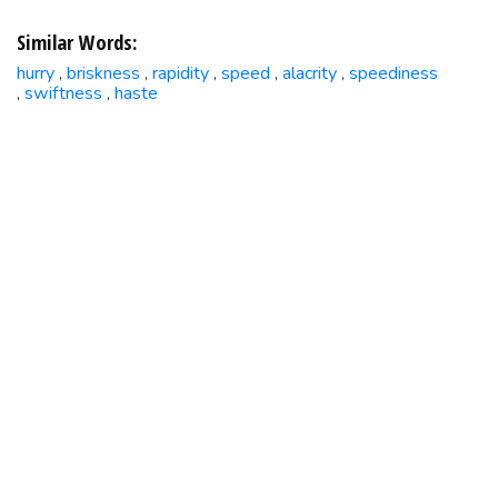
Similar Words:
hurry
briskness
rapidity
speed
alacrity
speediness
,
,
,
,
,
swiftness
haste
,
,