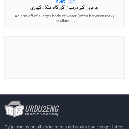
inlet
-
جزیروں کے درمیان گزر گاہ، تنگ کھاڑی
An arm off of a larger body of water (often between rocky
headlands).
By joining us on all social media networks you can get latest