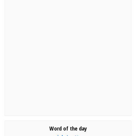
Word of the day