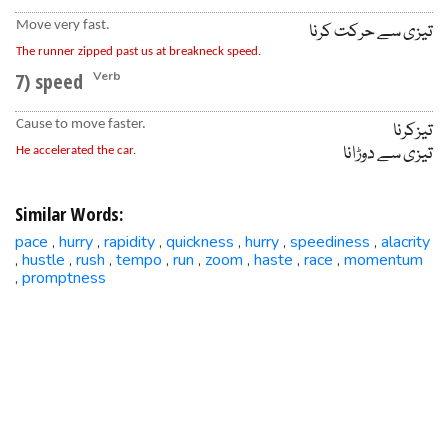
Move very fast.
تیزی سے حرکت کرنا
The runner zipped past us at breakneck speed.
7) speed
Verb
Cause to move faster.
تیزکرنا
تیزی سے دوڑانا
He accelerated the car.
Similar Words:
pace
hurry
rapidity
quickness
hurry
speediness
alacrity
,
,
,
,
,
,
hustle
rush
tempo
run
zoom
haste
race
momentum
,
,
,
,
,
,
,
,
promptness
,