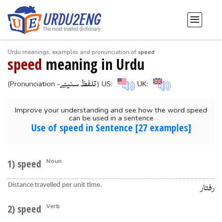
Urdu meanings, examples and pronunciation of
speed
speed
meaning in Urdu
-تلفظ سنیۓ
(Pronunciation
) US:
UK:
Improve your understanding and see how the word speed
can be used in a sentence
Use of speed in Sentence [27 examples]
1) speed
Noun
Distance travelled per unit time.
رفتار
2) speed
Verb