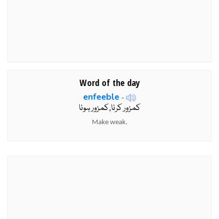
Word of the day
enfeeble
-
کمزور کرنا,کمزور ہونا
Make weak.