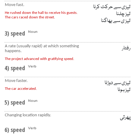
Move fast.
تیزی سے حرکت کرنا
تیز چلنا
He rushed down the hall to receive his guests.
The cars raced down the street.
تیز ی سے بھاگنا
3) speed
Noun
A rate (usually rapid) at which something
رفتار
happens.
The project advanced with gratifying speed.
4) speed
Verb
Move faster.
تیزی سے دوڑنا
تیز ہونا
The car accelerated.
5) speed
Noun
Changing location rapidly.
پھرتی
6) speed
Verb