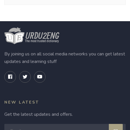
By joining us on all social media networks you can get latest
updates and learning stuff
NEW LATEST
Get the latest updates and offers.