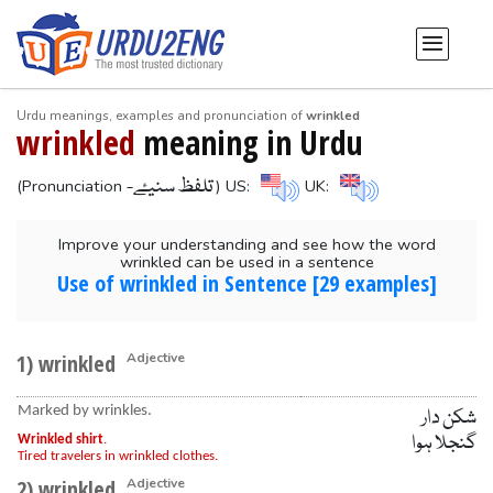
Urdu meanings, examples and pronunciation of
wrinkled
wrinkled
meaning in Urdu
-تلفظ سنیۓ
(Pronunciation
) US:
UK:
Improve your understanding and see how the word
wrinkled can be used in a sentence
Use of wrinkled in Sentence [29 examples]
1) wrinkled
Adjective
Marked by wrinkles.
شکن دار
گنجلا ہوا
Wrinkled shirt
.
Tired travelers in wrinkled clothes.
2) wrinkled
Adjective