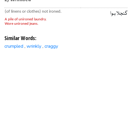
(of linens or clothes) not ironed.
گنجلا ہوا
A pile of unironed laundry.
Wore unironed jeans.
Similar Words:
crumpled
wrinkly
craggy
,
,