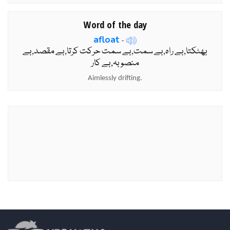
Word of the day
afloat
-
بھٹکتا,بے راہ,بے سمت,بے سمت حرکت کرتا,بے مقصد,بے
منصوبہ,بے کار
Aimlessly drifting.