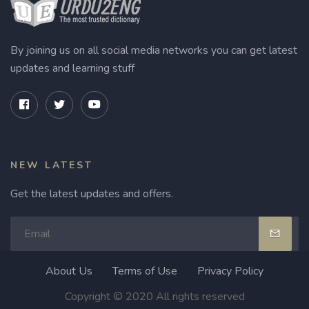
By joining us on all social media networks you can get latest
updates and learning stuff
NEW LATEST
Get the latest updates and offers.
About Us
Terms of Use
Privacy Policy
Copyright © 2020 All rights reserved