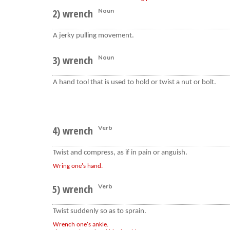
2) wrench
Noun
A jerky pulling movement.
3) wrench
Noun
A hand tool that is used to hold or twist a nut or bolt.
4) wrench
Verb
Twist and compress, as if in pain or anguish.
Wring one's hand.
5) wrench
Verb
Twist suddenly so as to sprain.
Wrench one's ankle.