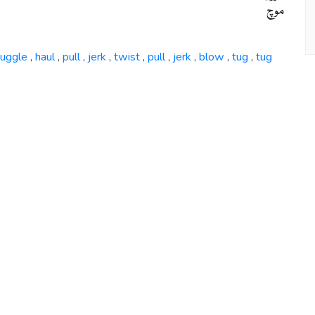
موچ
ruggle
haul
pull
jerk
twist
pull
jerk
blow
tug
tug
,
,
,
,
,
,
,
,
,