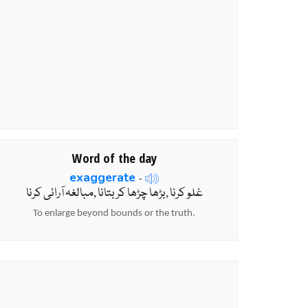
Word of the day
exaggerate
-
غلو کرنا ,بڑھا چڑھا کربتانا ,مبالغہ آرائی کرنا
To enlarge beyond bounds or the truth.