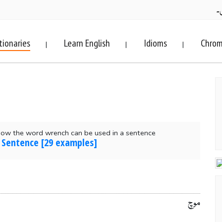
ف
tionaries
Learn English
Idioms
Chrom
|
|
|
how the word wrench can be used in a sentence
 Sentence [29 examples]
موچ