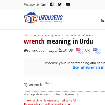
Follow Us On:
Dic
Urdu meanings, examples and pronunciation of
wrench
wrench
meaning in Urdu
-تلفظ سنیۓ
(Pronunciation
) US:
UK:
Improve your understanding and see 
Use of wrench in
1) wrench
Noun
A sharp strain on muscles or ligaments.
The wrench to his knee occurred as he fell.
He was sidelined with a hamstring pull.