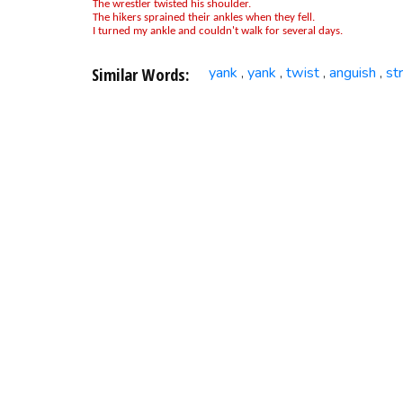
The wrestler twisted his shoulder.
The hikers sprained their ankles when they fell.
I turned my ankle and couldn't walk for several days.
Similar Words:
yank
yank
twist
anguish
st
,
,
,
,