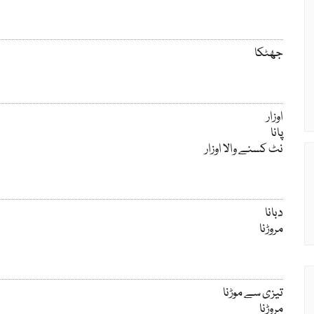
جھٹکا
اوزار
پانا
نٹ کسنے والا اوزار
دبانا
مروڑنا
تیزی سے موڑنا
مروڑنا