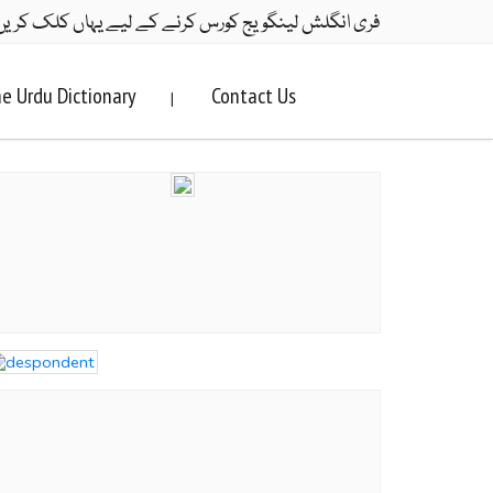
ری انگلش لینگویج کورس کرنے کے لیے یہاں کلک کریں۔
e Urdu Dictionary
Contact Us
|