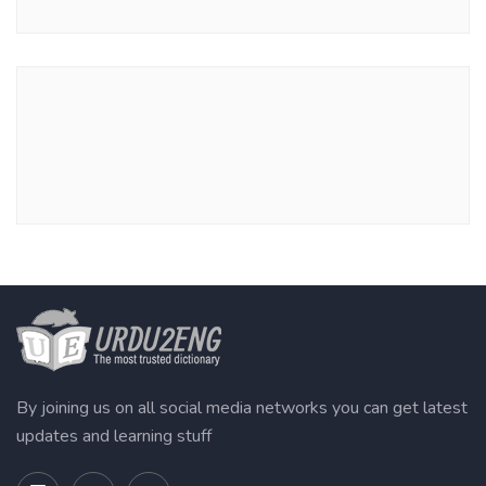
By joining us on all social media networks you can get latest
updates and learning stuff