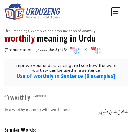
Urdu meanings, examples and pronunciation of
worthily
worthily
meaning in Urdu
-تلفظ سنیۓ
(Pronunciation
) US:
UK:
Improve your understanding and see how the word
worthily can be used in a sentence
Use of worthily in Sentence [6 examples]
1) worthily
Adverb
In a worthy manner; with worthiness.
شایان شان طور پر
Similar Words: