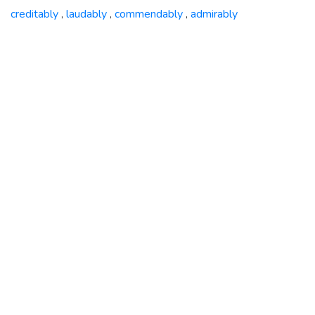
creditably
laudably
commendably
admirably
,
,
,