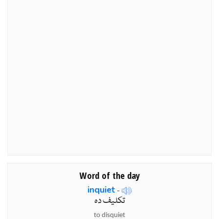
Word of the day
inquiet
-
تکلیف دہ
to disquiet