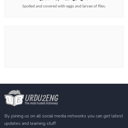
Spoiled and covered with eggs and larvae of flies.
By joining us on all social media networks you can get latest
updates and learning stuff