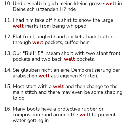
Und deshalb leg'ich meine kleine grosse
welt
in
Deine sch ü tzenden H? nde.
I had him take off his shirt to show the large
welt
marks from being whipped.
Flat front, angled hand pockets, back button -
through
welt
pockets, cuffed hem.
Our "Bull" 5" inseam short with two slant front
pockets and two back
welt
pockets.
Sie glauben nicht an eine Demokratisierung der
arabischen
welt
aus eigenen Kr? ften.
Most start with a
welt
and then change to the
main stitch and there may even be some shaping
to do.
Many boots have a protective rubber or
composition rand around the
welt
to prevent
water getting in.