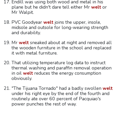
Endill was using both wood and metal in his
plane but he didn't dare tell either Mr
welt
or
Mr Walpit.
PVC Goodyear
welt
joins the upper, insole,
midsole and outsole for long-wearing strength
and durability.
Mr
welt
sneaked about at night and removed all
the wooden furniture in the school and replaced
it with metal furniture.
That utilizing temperature log data to instruct
thermal washing and paraffin removal operation
in oil
welt
reduces the energy consumption
obviously.
"The Tijuana Tornado" had a badly swollen
welt
under his right eye by the end of the fourth and
routinely ate over 60 percent of Pacquiao's
power punches the rest of way.