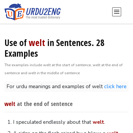
Use of
welt
in Sentences. 28
Examples
The examples include welt at the start of sentence, welt at the end of
sentence and welt in the middle of sentence
For urdu meanings and examples of welt
click here
welt
at the end of sentence
I speculated endlessly about that
welt
.