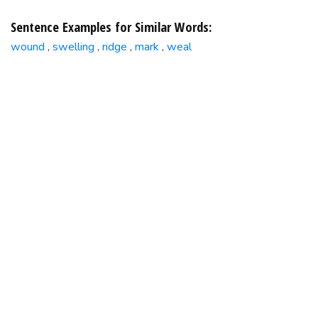
Sentence Examples for Similar Words:
wound
swelling
ridge
mark
weal
,
,
,
,