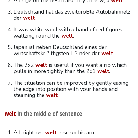
A ridge on the flesh raised by a blow; a
welt
.
Deutschland hat das zweitgroBte Autobahnnetz
der
welt
.
It was white wool with a band of red figures
waltzing round the
welt
.
Japan ist neben Deutschland eines der
wirtschaftskr ? ftigsten L ? nder der
welt
.
The 2x2
welt
is useful if you want a rib which
pulls in more tightly than the 2x1
welt
.
The situation can be improved by gently easing
the edge into position with your hands and
steaming the
welt
.
welt
in the middle of sentence
A bright red
welt
rose on his arm.