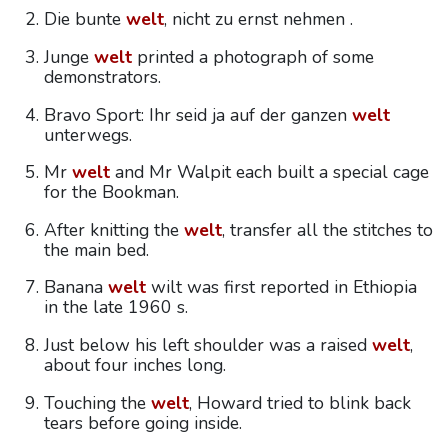
Die bunte
welt
, nicht zu ernst nehmen .
Junge
welt
printed a photograph of some
demonstrators.
Bravo Sport: Ihr seid ja auf der ganzen
welt
unterwegs.
Mr
welt
and Mr Walpit each built a special cage
for the Bookman.
After knitting the
welt
, transfer all the stitches to
the main bed.
Banana
welt
wilt was first reported in Ethiopia
in the late 1960 s.
Just below his left shoulder was a raised
welt
,
about four inches long.
Touching the
welt
, Howard tried to blink back
tears before going inside.