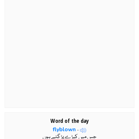
Word of the day
flyblown
-
جس میں کیڑے پڑ گئے ہوں