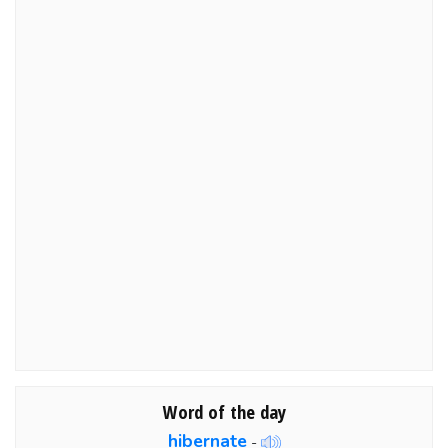
Word of the day
hibernate
-