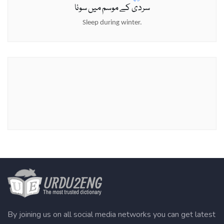
سردی کے موسم میں سونا
Sleep during winter.
By joining us on all social media networks you can get latest