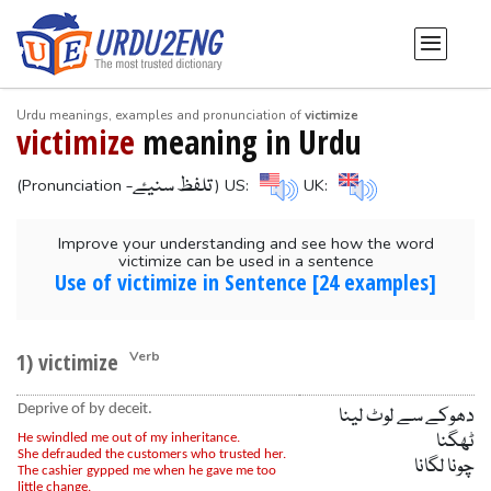
Urdu meanings, examples and pronunciation of
victimize
victimize
meaning in Urdu
-تلفظ سنیۓ
(Pronunciation
) US:
UK:
Improve your understanding and see how the word
victimize can be used in a sentence
Use of victimize in Sentence [24 examples]
1) victimize
Verb
Deprive of by deceit.
دھوکے سے لوٹ لینا
ٹھگنا
He swindled me out of my inheritance.
She defrauded the customers who trusted her.
چونا لگانا
The cashier gypped me when he gave me too
little change.