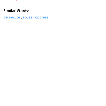
Similar Words:
persecute
abuse
oppress
,
,