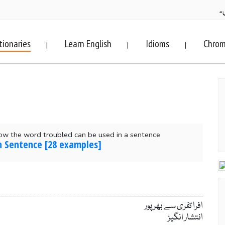
ف
tionaries
Learn English
Idioms
Chrom
|
|
|
ow the word troubled can be used in a sentence
n Sentence [28 examples]
افرا تفری سے بھر پور
انتشار انگیز