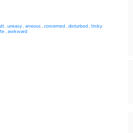
ult
uneasy
anxious
concerned
disturbed
tricky
,
,
,
,
,
ate
awkward
,