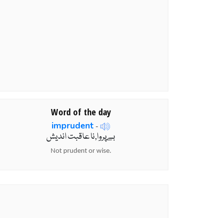
Word of the day
imprudent
-
بےپروا,نا عاقبت اندیش
Not prudent or wise.