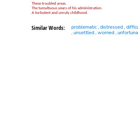
These troubled areas.
The tumultuous years of his administration.
A turbulent and unruly childhood.
Similar Words:
problematic
distressed
diffic
,
,
unsettled
worried
unfortun
,
,
,