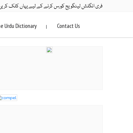
ری انگلش لینگویج کورس کرنے کے لیے یہاں کلک کریں۔
e Urdu Dictionary
Contact Us
|