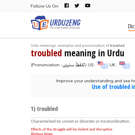
Follow Us On:
Dic
Urdu meanings, examples and pronunciation of
troubled
troubled
meaning in Urdu
-تلفظ سنیۓ
(Pronunciation
) US:
UK:
Improve your understanding and see h
Use of troubled i
1) troubled
Characterized by unrest or disorder or insubordination.
Effects of the struggle will be violent and disruptive.
Riotous times.