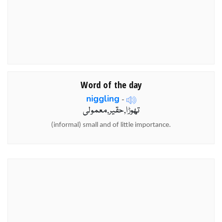
Word of the day
niggling
-
تھوڑا,حقیر,معمولی
(informal) small and of little importance.