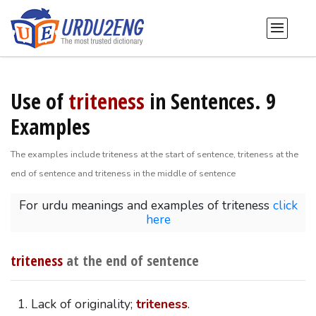
Use of
triteness
in Sentences. 9
Examples
The examples include triteness at the start of sentence, triteness at the
end of sentence and triteness in the middle of sentence
For urdu meanings and examples of triteness
click
here
triteness
at the end of sentence
Lack of originality;
triteness
.