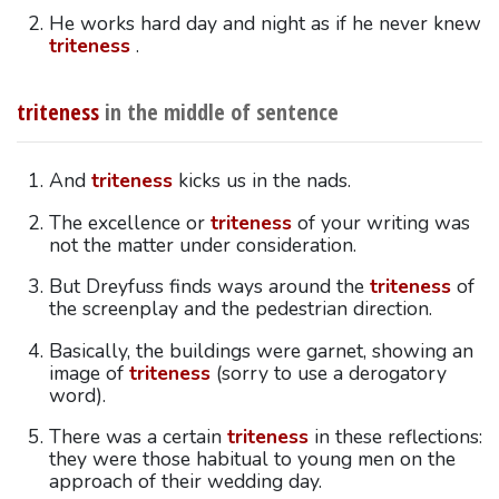
He works hard day and night as if he never knew
triteness
.
triteness
in the middle of sentence
And
triteness
kicks us in the nads.
The excellence or
triteness
of your writing was
not the matter under consideration.
But Dreyfuss finds ways around the
triteness
of
the screenplay and the pedestrian direction.
Basically, the buildings were garnet, showing an
image of
triteness
(sorry to use a derogatory
word).
There was a certain
triteness
in these reflections:
they were those habitual to young men on the
approach of their wedding day.