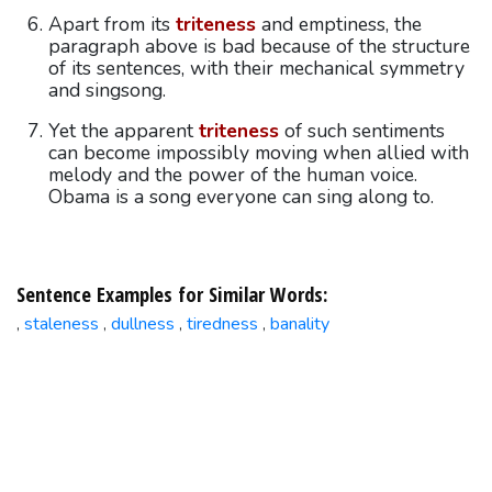
Apart from its
triteness
and emptiness, the
paragraph above is bad because of the structure
of its sentences, with their mechanical symmetry
and singsong.
Yet the apparent
triteness
of such sentiments
can become impossibly moving when allied with
melody and the power of the human voice.
Obama is a song everyone can sing along to.
Sentence Examples for Similar Words:
staleness
dullness
tiredness
banality
,
,
,
,