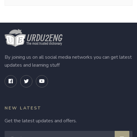
By joining us on all social media networks you can get latest
updates and learning stuff
NEW LATEST
Get the latest updates and offers.