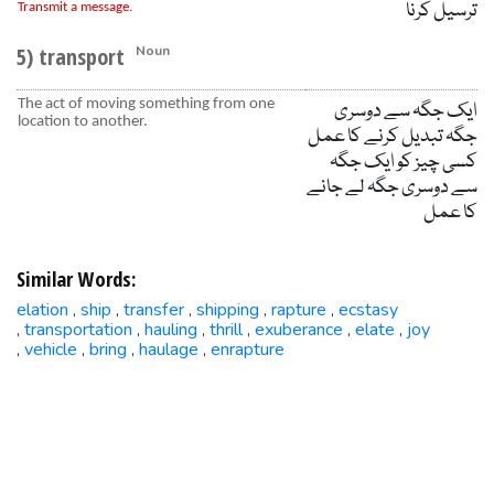
ترسیل کرنا
Transmit a message.
5) transport
Noun
The act of moving something from one
ایک جگہ سے دوسری
location to another.
جگہ تبدیل کرنے کا عمل
کسی چیز کو ایک جگہ
سے دوسری جگہ لے جانے
کا عمل
Similar Words:
elation
ship
transfer
shipping
rapture
ecstasy
,
,
,
,
,
transportation
hauling
thrill
exuberance
elate
joy
,
,
,
,
,
,
vehicle
bring
haulage
enrapture
,
,
,
,