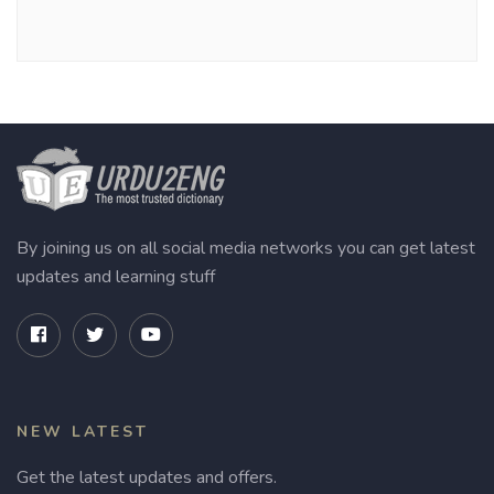
By joining us on all social media networks you can get latest
updates and learning stuff
NEW LATEST
Get the latest updates and offers.