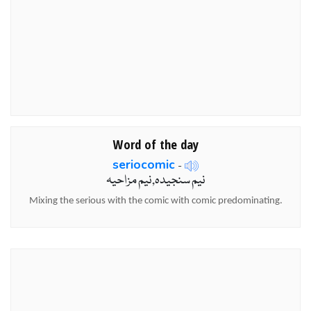
Word of the day
seriocomic
-
نیم سنجیدہ,نیم مزاحیہ
Mixing the serious with the comic with comic predominating.