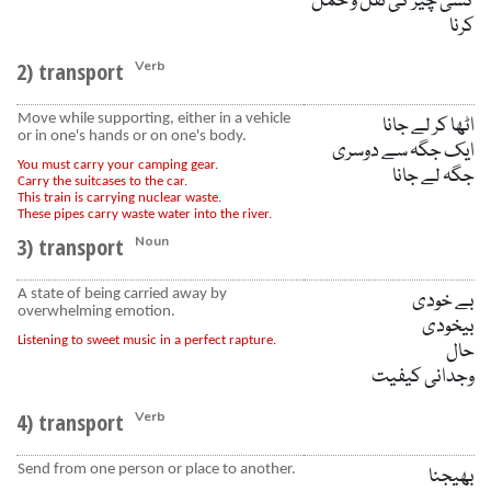
کسی چیز کی نقل و حمل
کرنا
2) transport
Verb
Move while supporting, either in a vehicle
اٹھا کر لے جانا
or in one's hands or on one's body.
ایک جگہ سے دوسری
You must carry your camping gear.
جگہ لے جانا
Carry the suitcases to the car.
This train is carrying nuclear waste.
These pipes carry waste water into the river.
3) transport
Noun
A state of being carried away by
بے خودی
overwhelming emotion.
بیخودی
Listening to sweet music in a perfect rapture.
حال
وجدانی کیفیت
4) transport
Verb
Send from one person or place to another.
بھیجنا