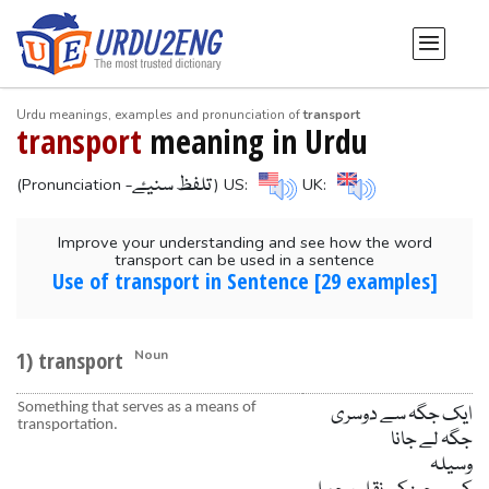
Urdu meanings, examples and pronunciation of
transport
transport
meaning in Urdu
-تلفظ سنیۓ
(Pronunciation
) US:
UK:
Improve your understanding and see how the word
transport can be used in a sentence
Use of transport in Sentence [29 examples]
1) transport
Noun
Something that serves as a means of
ایک جگہ سے دوسری
transportation.
جگہ لے جانا
وسیلہ