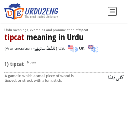
Urdu meanings, examples and pronunciation of
tipcat
tipcat
meaning in Urdu
-تلفظ سنیۓ
(Pronunciation
) US:
UK:
1) tipcat
Noun
A game in which a small piece of wood is
گلی ڈنڈا
tipped, or struck with a long stick.