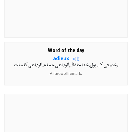
Word of the day
adieux
-
رخصتی کے بول,خدا حافظ,الوداعی جملہ,الوداعی کلمات
A farewell remark.