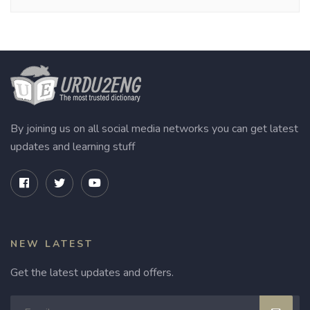
By joining us on all social media networks you can get latest
updates and learning stuff
NEW LATEST
Get the latest updates and offers.