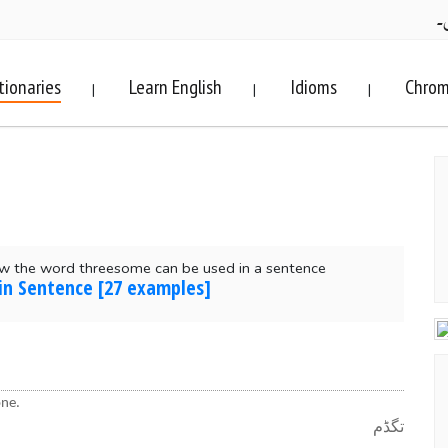
ف
tionaries
Learn English
Idioms
Chrom
|
|
|
w the word threesome can be used in a sentence
in Sentence [27 examples]
one.
تگڈم