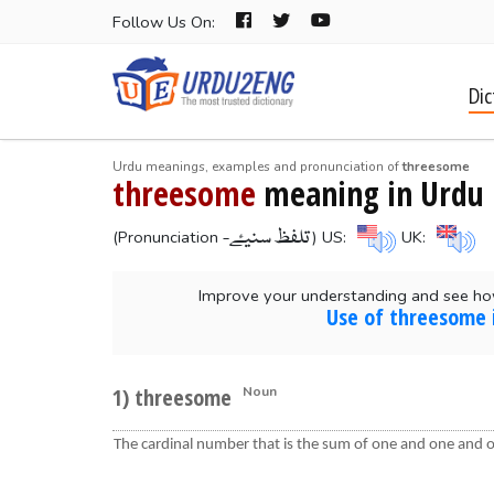
Follow Us On:
Dic
Urdu meanings, examples and pronunciation of
threesome
threesome
meaning in Urdu
-تلفظ سنیۓ
(Pronunciation
) US:
UK:
Improve your understanding and see ho
Use of threesome 
1) threesome
Noun
The cardinal number that is the sum of one and one and 