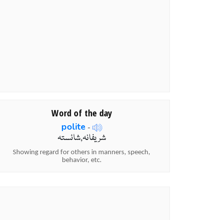
Word of the day
polite
-
شریفانہ,شائستہ
Showing regard for others in manners, speech,
behavior, etc.