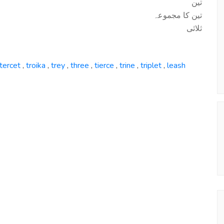
تین
تین کا مجموعہ
ثلاثی
tercet
troika
trey
three
tierce
trine
triplet
leash
,
,
,
,
,
,
,