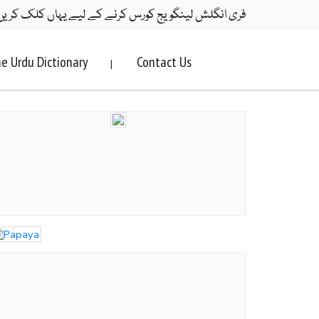
ری انگلش لینگویج کورس کرنے کے لیے یہاں کلک کریں۔
e Urdu Dictionary
Contact Us
|