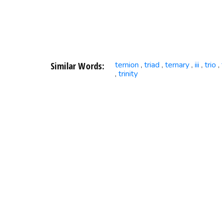
Similar Words:
ternion
triad
ternary
iii
trio
,
,
,
,
,
trinity
,