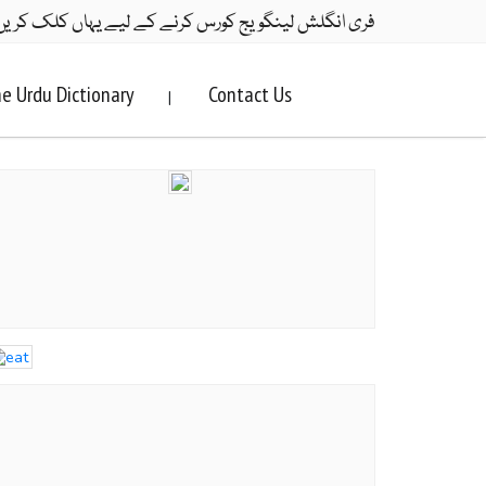
ری انگلش لینگویج کورس کرنے کے لیے یہاں کلک کریں۔
e Urdu Dictionary
Contact Us
|