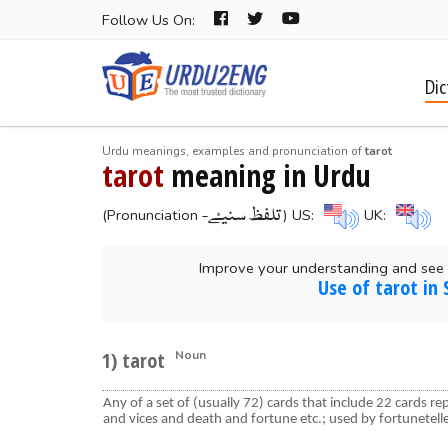
Follow Us On:
Dic
Urdu meanings, examples and pronunciation of
tarot
tarot
meaning in Urdu
-تلفظ سنیۓ
(Pronunciation
) US:
UK:
Improve your understanding and see 
Use of tarot in
1) tarot
Noun
Any of a set of (usually 72) cards that include 22 cards re
and vices and death and fortune etc.; used by fortunetell