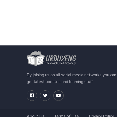
By joining us on all social media networks you can
get latest updates and learning stuff
About Us
Terms of Use
Privacy Policy