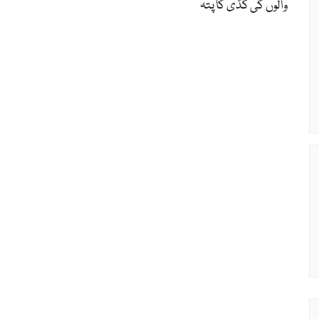
والوں کی گڈی کا پتّہ