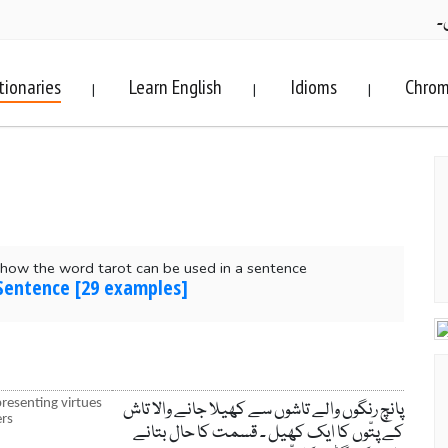
ف
tionaries
Learn English
Idioms
Chrom
|
|
|
how the word tarot can be used in a sentence
 Sentence [29 examples]
presenting virtues
پانچ رنگوں والے تاشوں سے کھیلا جانے والا تاش
ers
کے پتّوں کا ایک کھیل ۔ قسمت کا حال بتانے