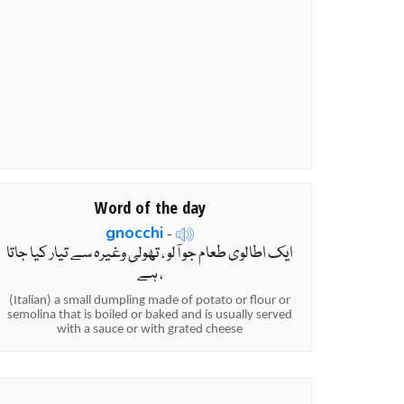
Word of the day
gnocchi
-
ایک اطالوی طعام جو آلو ، تھولی وغیرہ سے تیار کیا جاتا
ہے ،
(Italian) a small dumpling made of potato or flour or
semolina that is boiled or baked and is usually served
with a sauce or with grated cheese