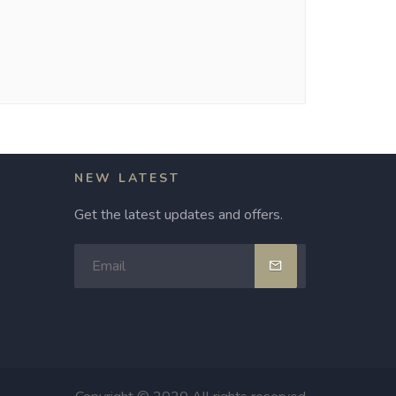
NEW LATEST
Get the latest updates and offers.