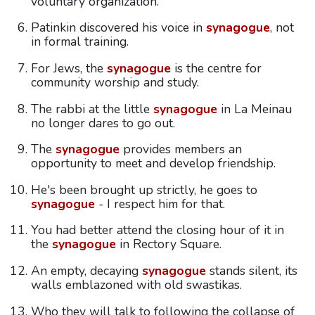
voluntary organization.
Patinkin discovered his voice in
synagogue
, not
in formal training.
For Jews, the
synagogue
is the centre for
community worship and study.
The rabbi at the little
synagogue
in La Meinau
no longer dares to go out.
The
synagogue
provides members an
opportunity to meet and develop friendship.
He's been brought up strictly, he goes to
synagogue
- I respect him for that.
You had better attend the closing hour of it in
the
synagogue
in Rectory Square.
An empty, decaying
synagogue
stands silent, its
walls emblazoned with old swastikas.
Who they will talk to following the collapse of