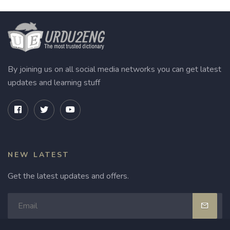
By joining us on all social media networks you can get latest
updates and learning stuff
NEW LATEST
Get the latest updates and offers.