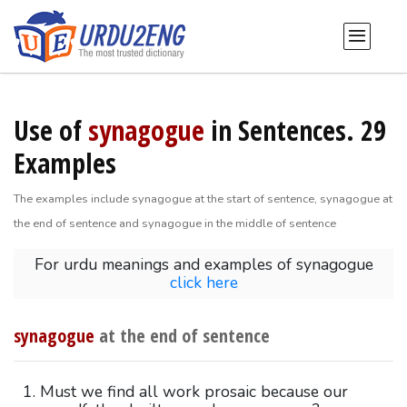
Use of
synagogue
in Sentences. 29
Examples
The examples include synagogue at the start of sentence, synagogue at
the end of sentence and synagogue in the middle of sentence
For urdu meanings and examples of synagogue
click here
synagogue
at the end of sentence
Must we find all work prosaic because our