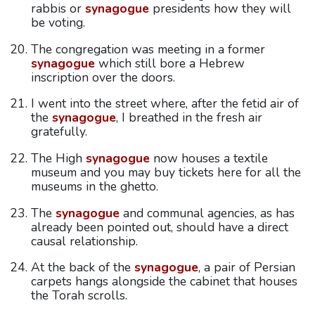
rabbis or
synagogue
presidents how they will
be voting.
The congregation was meeting in a former
synagogue
which still bore a Hebrew
inscription over the doors.
I went into the street where, after the fetid air of
the
synagogue
, I breathed in the fresh air
gratefully.
The High
synagogue
now houses a textile
museum and you may buy tickets here for all the
museums in the ghetto.
The
synagogue
and communal agencies, as has
already been pointed out, should have a direct
causal relationship.
At the back of the
synagogue
, a pair of Persian
carpets hangs alongside the cabinet that houses
the Torah scrolls.