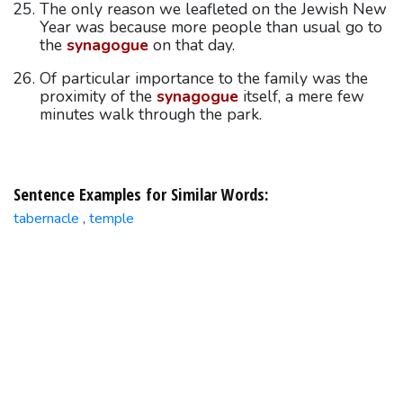
The only reason we leafleted on the Jewish New
Year was because more people than usual go to
the
synagogue
on that day.
Of particular importance to the family was the
proximity of the
synagogue
itself, a mere few
minutes walk through the park.
Sentence Examples for Similar Words:
tabernacle
temple
,