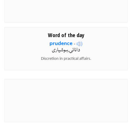
Word of the day
prudence
-
دانائی,ہوشیاری
Discretion in practical affairs.