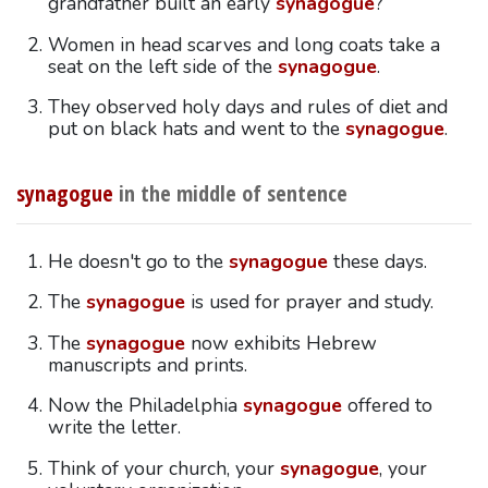
grandfather built an early
synagogue
?
Women in head scarves and long coats take a
seat on the left side of the
synagogue
.
They observed holy days and rules of diet and
put on black hats and went to the
synagogue
.
synagogue
in the middle of sentence
He doesn't go to the
synagogue
these days.
The
synagogue
is used for prayer and study.
The
synagogue
now exhibits Hebrew
manuscripts and prints.
Now the Philadelphia
synagogue
offered to
write the letter.
Think of your church, your
synagogue
, your