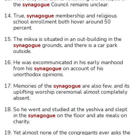
the
synagogue
Council remains unclear.
True,
synagogue
membership and religious
school enrollment both hover around 50
percent.
The mikva is situated in an out-building in the
synagogue
grounds, and there is a car park
outside.
He was excommunicated in his early manhood
from his
synagogue
on account of his
unorthodox opinions.
Memories of the
synagogue
are also few, and its
uplifting worship ceremonial almost completely
absent.
So he went and studied at the yeshiva and slept
in the
synagogue
on the floor and ate meals on
charity.
Yet almost none of the congregants ever asks the