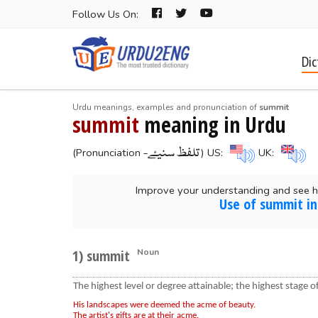
Follow Us On:
Dic
Urdu meanings, examples and pronunciation of
summit
summit
meaning in Urdu
-تلفظ سنیۓ
(Pronunciation
) US:
UK:
Improve your understanding and see 
Use of summit in
1) summit
Noun
The highest level or degree attainable; the highest stage 
His landscapes were deemed the acme of beauty.
The artist's gifts are at their acme.