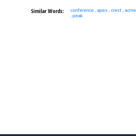
Similar Words:
conference
apex
crest
acme
,
,
,
peak
,