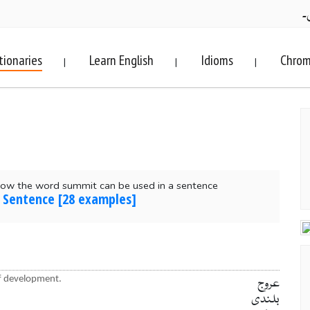
ف
tionaries
Learn English
Idioms
Chrom
|
|
|
how the word summit can be used in a sentence
 Sentence [28 examples]
of development.
عروج
بلندی