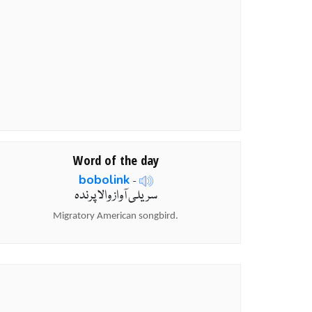
Word of the day
bobolink
-
سریلی آواز والا پرندہ
Migratory American songbird.