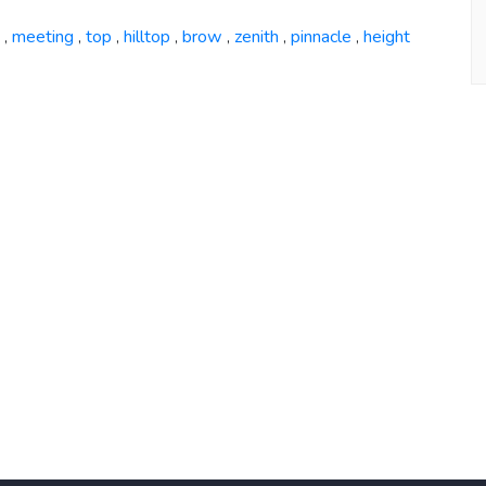
meeting
top
hilltop
brow
zenith
pinnacle
height
,
,
,
,
,
,
,