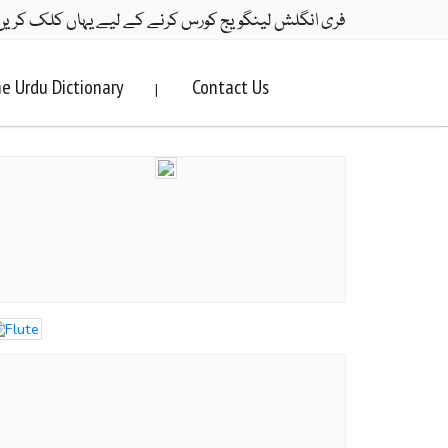
ری انگلش لینگویج کورس کرنے کے لیے یہاں کلک کریں۔
e Urdu Dictionary
Contact Us
|