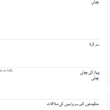
چوٹی
سر کرنا
 or hill).
پہاڑ کی چوٹی
چوٹی
حکومتوں کے سربراہوں کی ملاقات