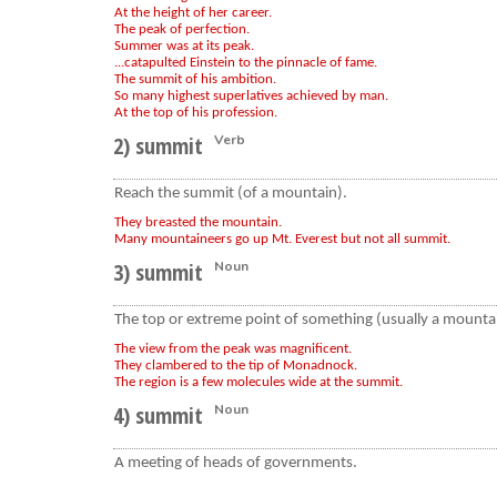
At the height of her career.
The peak of perfection.
Summer was at its peak.
...catapulted Einstein to the pinnacle of fame.
The summit of his ambition.
So many highest superlatives achieved by man.
At the top of his profession.
2) summit
Verb
Reach the summit (of a mountain).
They breasted the mountain.
Many mountaineers go up Mt. Everest but not all summit.
3) summit
Noun
The top or extreme point of something (usually a mountain
The view from the peak was magnificent.
They clambered to the tip of Monadnock.
The region is a few molecules wide at the summit.
4) summit
Noun
A meeting of heads of governments.