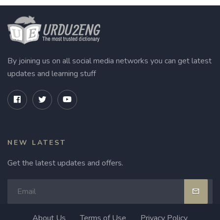
By joining us on all social media networks you can get latest
updates and learning stuff
NEW LATEST
Get the latest updates and offers.
About Us
Terms of Use
Privacy Policy