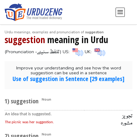
Urdu meanings, examples and pronunciation of
suggestion
suggestion
meaning in Urdu
-تلفظ سنیۓ
(Pronunciation
) US:
UK:
Improve your understanding and see how the word
suggestion can be used in a sentence
Use of suggestion in Sentence [29 examples]
1) suggestion
Noun
An idea that is suggested.
تجویز
مشورہ
The picnic was her suggestion.
2) suggestion
Noun