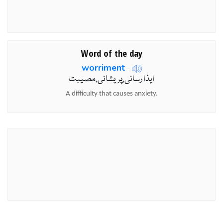
Word of the day
worriment
-
ایذا رسانی,پریشانی,مصیبت
A difficulty that causes anxiety.