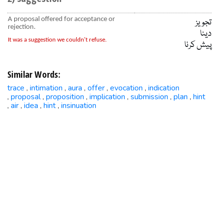
A proposal offered for acceptance or
تجویز
rejection.
دینا
It was a suggestion we couldn't refuse.
پیش کرنا
Similar Words:
trace
intimation
aura
offer
evocation
indication
,
,
,
,
,
proposal
proposition
implication
submission
plan
hint
,
,
,
,
,
,
air
idea
hint
insinuation
,
,
,
,