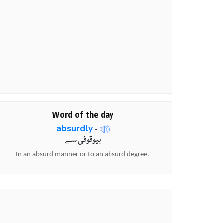
Word of the day
absurdly
-
بیوقوفی سے
In an absurd manner or to an absurd degree.