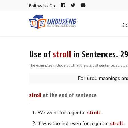
Follow Us On:
Dic
Use of
stroll
in Sentences. 2
The examples include stroll at the start of sentence, stroll 
For urdu meanings and
stroll
at the end of sentence
We went for a gentle
stroll
.
It was too hot even for a gentle
stroll
.