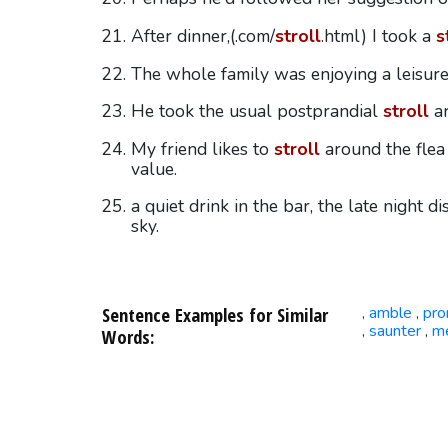
After dinner,(.com/
stroll
.html) I took a
s
The whole family was enjoying a leisur
He took the usual postprandial
stroll
ar
My friend likes to
stroll
around the flea
value.
a quiet drink in the bar, the late night d
sky.
Sentence Examples for Similar
amble
pr
,
,
saunter
m
,
,
Words: