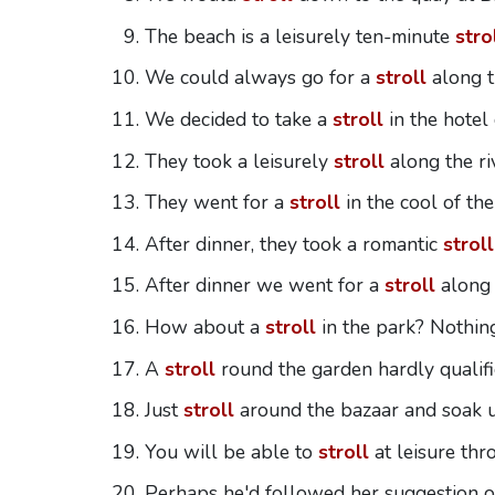
The beach is a leisurely ten-minute
stro
We could always go for a
stroll
along t
We decided to take a
stroll
in the hotel
They took a leisurely
stroll
along the ri
They went for a
stroll
in the cool of the
After dinner, they took a romantic
stroll
After dinner we went for a
stroll
along 
How about a
stroll
in the park? Nothin
A
stroll
round the garden hardly qualifie
Just
stroll
around the bazaar and soak 
You will be able to
stroll
at leisure thr
Perhaps he'd followed her suggestion o