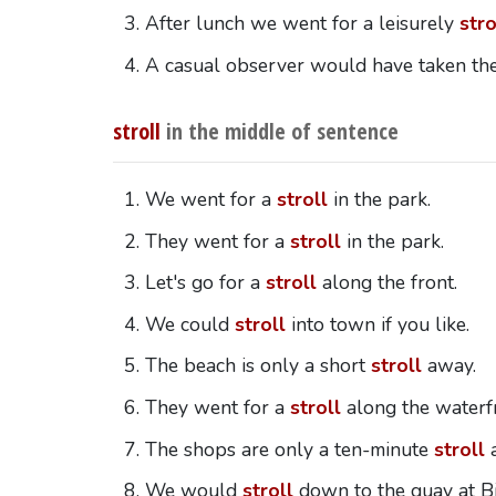
After lunch we went for a leisurely
stro
A casual observer would have taken th
stroll
in the middle of sentence
We went for a
stroll
in the park.
They went for a
stroll
in the park.
Let's go for a
stroll
along the front.
We could
stroll
into town if you like.
The beach is only a short
stroll
away.
They went for a
stroll
along the waterf
The shops are only a ten-minute
stroll
a
We would
stroll
down to the quay at Bi