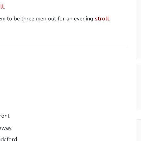
ll
.
em to be three men out for an evening
stroll
.
ront.
way.
deford.