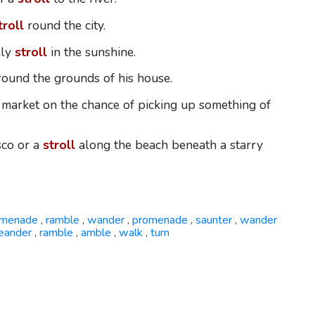
troll
round the city.
ely
stroll
in the sunshine.
ound the grounds of his house.
 market on the chance of picking up something of
isco or a
stroll
along the beach beneath a starry
omenade
ramble
wander
promenade
saunter
wander
,
,
,
,
,
eander
ramble
amble
walk
turn
,
,
,
,