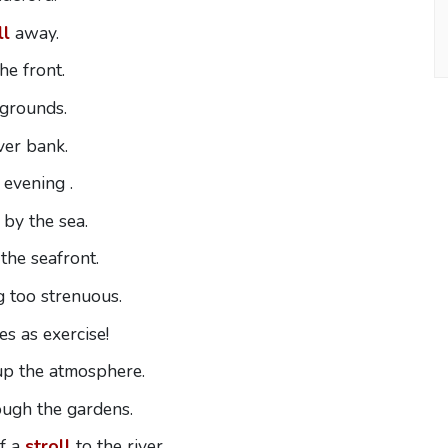
ll
away.
he front.
 grounds.
ver bank.
 evening .
by the sea.
the seafront.
g too strenuous.
s as exercise!
up the atmosphere.
ough the gardens.
f a
stroll
to the river.