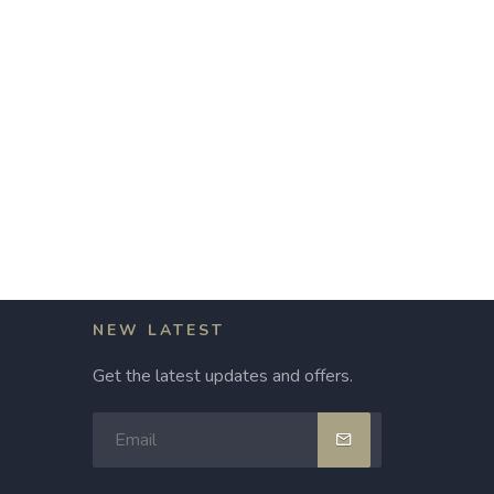
NEW LATEST
Get the latest updates and offers.