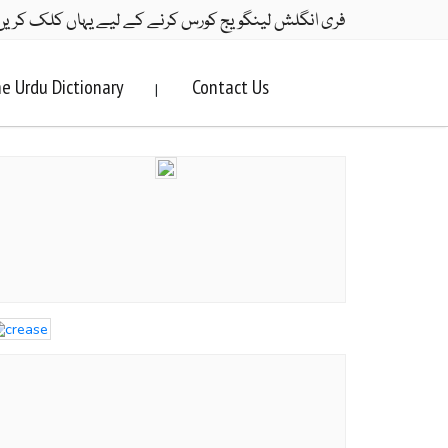
ری انگلش لینگویج کورس کرنے کے لیے یہاں کلک کریں۔
e Urdu Dictionary
Contact Us
|