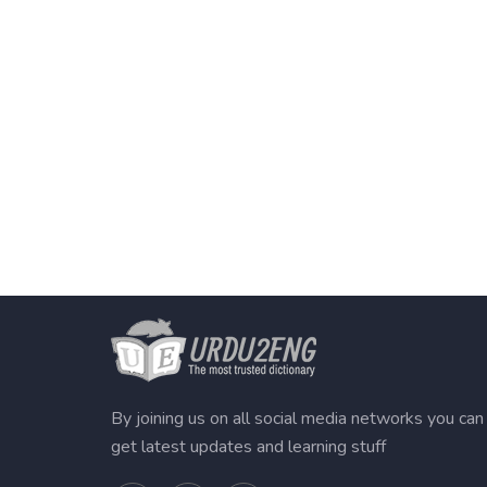
By joining us on all social media networks you can
get latest updates and learning stuff