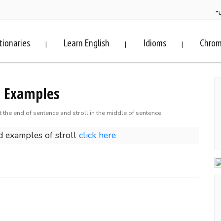
ف
tionaries
Learn English
Idioms
Chrom
|
|
|
9 Examples
at the end of sentence and stroll in the middle of sentence
 examples of stroll
click here