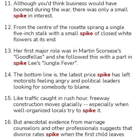
Although you'd think business would have
boomed during the war, there was only a small
spike
in interest.
From the centre of the rosette sprang a single
five-inch stalk with a small
spike
of closed white
flowers at its end.
Her first major role was in Martin Scorsese's
"Goodfellas" and she followed this with a part in
spike
Lee's "Jungle Fever".
The bottom line is, the latest price
spike
has left
motorists feeling angry and political leaders
looking for somebody to blame.
Like traffic caught in rush hour, freeway
construction moves glacially -- especially when
well-organized locals try to
spike
it.
But anecdotal evidence from marriage
counselors and other professionals suggests that
divorce rates
spike
when the first child leaves