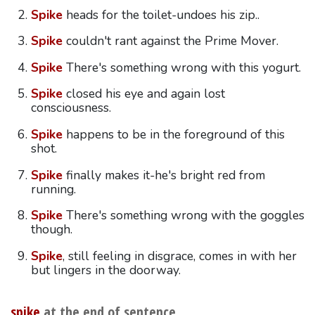
Spike
heads for the toilet-undoes his zip..
Spike
couldn't rant against the Prime Mover.
Spike
There's something wrong with this yogurt.
Spike
closed his eye and again lost
consciousness.
Spike
happens to be in the foreground of this
shot.
Spike
finally makes it-he's bright red from
running.
Spike
There's something wrong with the goggles
though.
Spike
, still feeling in disgrace, comes in with her
but lingers in the doorway.
spike
at the end of sentence