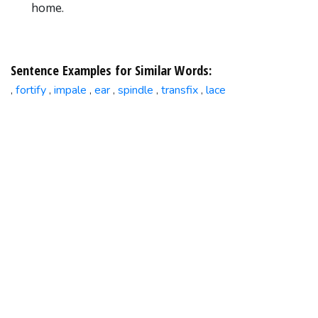
home.
Sentence Examples for Similar Words:
fortify
impale
ear
spindle
transfix
lace
,
,
,
,
,
,