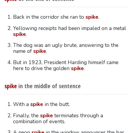
Back in the corridor she ran to
spike
.
Yellowing receipts had been impaled on a metal
spike
.
The dog was an ugly brute, answering to the
name of
spike
.
But in 1923, President Harding himself came
here to drive the golden
spike
.
spike
in the middle of sentence
With a
spike
in the butt.
Finally, the
spike
terminates through a
combination of events.
A neon
spike
in the window announces the bar