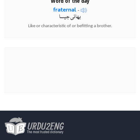
Word of the day
fraternal
-
بھائی جیسا
Like or characteristic of or befitting a brother.