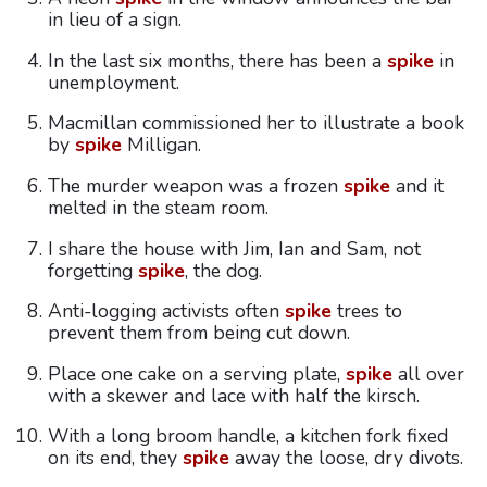
in lieu of a sign.
In the last six months, there has been a
spike
in
unemployment.
Macmillan commissioned her to illustrate a book
by
spike
Milligan.
The murder weapon was a frozen
spike
and it
melted in the steam room.
I share the house with Jim, Ian and Sam, not
forgetting
spike
, the dog.
Anti-logging activists often
spike
trees to
prevent them from being cut down.
Place one cake on a serving plate,
spike
all over
with a skewer and lace with half the kirsch.
With a long broom handle, a kitchen fork fixed
on its end, they
spike
away the loose, dry divots.