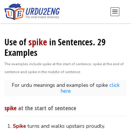
Use of
spike
in Sentences. 29
Examples
The examples include spike at the start of sentence, spike at the end of
sentence and spike in the middle of sentence
For urdu meanings and examples of spike
click
here
spike
at the start of sentence
Spike
turns and walks upstairs proudly.