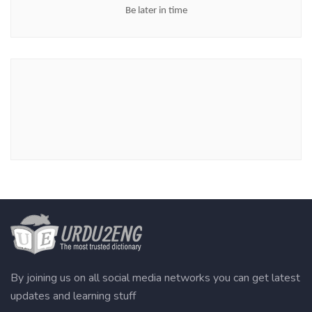
Be later in time
By joining us on all social media networks you can get latest
updates and learning stuff