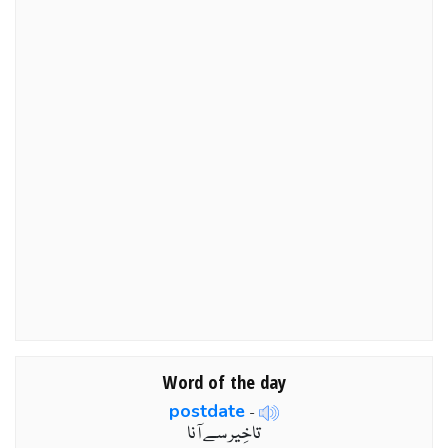
Word of the day
postdate
-
تاخِير سے آنا