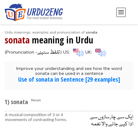
Urdu meanings, examples and pronunciation of
sonata
sonata
meaning in Urdu
-تلفظ سنیۓ
(Pronunciation
) US:
UK:
Improve your understanding and see how the word
sonata can be used in a sentence
Use of sonata in Sentence [29 examples]
1) sonata
Noun
A musical composition of 3 or 4
ایک سے چار سازوں سے
movements of contrasting forms.
ادا کیے جانے والا نغمہ