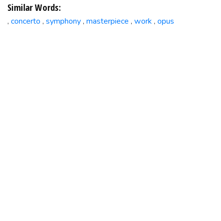
Similar Words:
concerto
symphony
masterpiece
work
opus
,
,
,
,
,