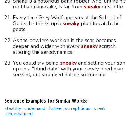
Snake is a notorious bank robber who, unlike his
reptilian namesake, is far from
sneaky
or subtle.
Every time Grey Wolf appears at the School of
Goats, he thinks up a
sneaky
plan to catch the
goats.
As the bowlers work on it, the scar becomes
deeper and wider with every
sneaky
scratch
altering the aerodynamics.
You could try being
sneaky
and setting your son
up on a "blind date" with your newly hired man
servant, but you need not be so cunning.
Sentence Examples for Similar Words:
stealthy
underhand
furtive
surreptitious
sneak
,
,
,
,
underhanded
,