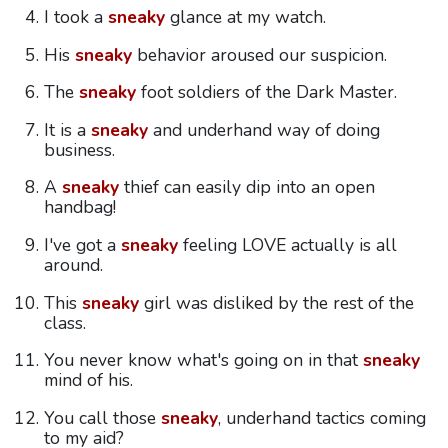
I took a
sneaky
glance at my watch.
His
sneaky
behavior aroused our suspicion.
The
sneaky
foot soldiers of the Dark Master.
It is a
sneaky
and underhand way of doing
business.
A
sneaky
thief can easily dip into an open
handbag!
I've got a
sneaky
feeling LOVE actually is all
around.
This
sneaky
girl was disliked by the rest of the
class.
You never know what's going on in that
sneaky
mind of his.
You call those
sneaky
, underhand tactics coming
to my aid?