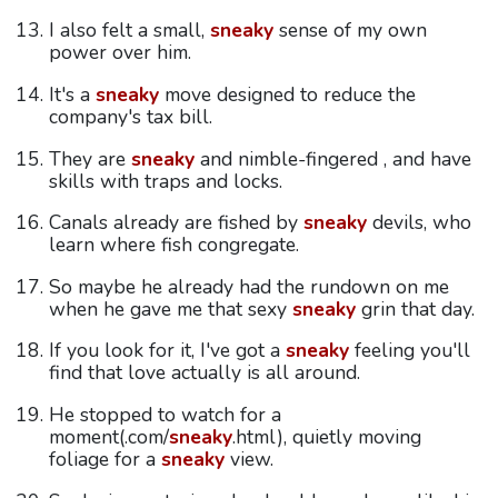
I also felt a small,
sneaky
sense of my own
power over him.
It's a
sneaky
move designed to reduce the
company's tax bill.
They are
sneaky
and nimble-fingered , and have
skills with traps and locks.
Canals already are fished by
sneaky
devils, who
learn where fish congregate.
So maybe he already had the rundown on me
when he gave me that sexy
sneaky
grin that day.
If you look for it, I've got a
sneaky
feeling you'll
find that love actually is all around.
He stopped to watch for a
moment(.com/
sneaky
.html), quietly moving
foliage for a
sneaky
view.