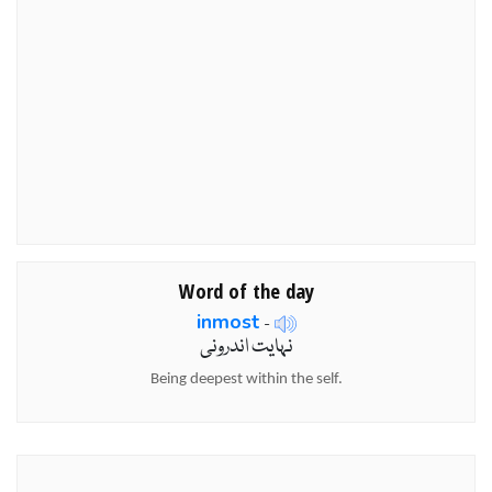
Word of the day
inmost
-
نہایت اندرونی
Being deepest within the self.