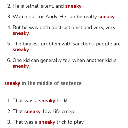
He is lethal, silent, and
sneaky
.
Watch out for Andy. He can be really
sneaky
.
But he was both obstructionist and very, very
sneaky
.
The biggest problem with sanctions: people are
sneaky
.
One kid can generally tell when another kid is
sneaky
.
sneaky
in the middle of sentence
That was a
sneaky
trick!
That
sneaky
, low life creep.
That was a
sneaky
trick to play!