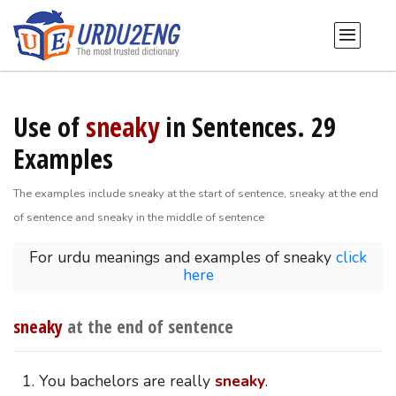
Use of
sneaky
in Sentences. 29
Examples
The examples include sneaky at the start of sentence, sneaky at the end
of sentence and sneaky in the middle of sentence
For urdu meanings and examples of sneaky
click
here
sneaky
at the end of sentence
You bachelors are really
sneaky
.