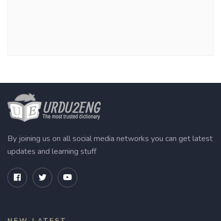
By joining us on all social media networks you can get latest
updates and learning stuff
NEW LATEST