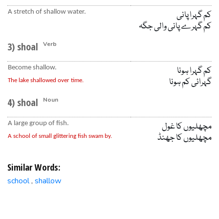
A stretch of shallow water.
کم گہرا پانی
کم گہرے پانی والی جگہ
3) shoal
Verb
Become shallow.
کم گہرا ہونا
گہرائی کم ہونا
The lake shallowed over time.
4) shoal
Noun
A large group of fish.
مچھلیوں کا غول
مچھلیوں کا جھنڈ
A school of small glittering fish swam by.
Similar Words:
school
shallow
,