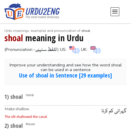
Urdu meanings, examples and pronunciation of
shoal
shoal
meaning in Urdu
-تلفظ سنیۓ
(Pronunciation
) US:
UK:
Improve your understanding and see how the word shoal
can be used in a sentence
Use of shoal in Sentence [29 examples]
1) shoal
Verb
Make shallow.
گہرائی کم کرنا
The silt shallowed the canal.
2) shoal
Noun