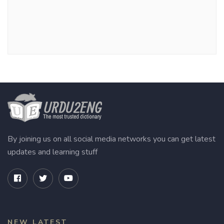
By joining us on all social media networks you can get latest
updates and learning stuff
NEW LATEST