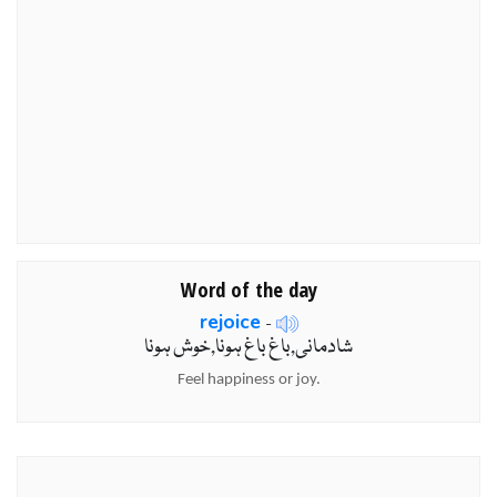
Word of the day
rejoice
-
شادمانی,باغ باغ ہونا,خوش ہونا
Feel happiness or joy.