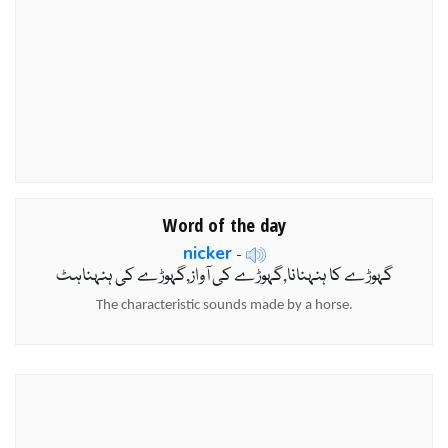
Word of the day
nicker
-
گہوڑے کا ہنہنانا,گہوڑے کی آواز,گہوڑے کی ہنہناہٹ
The characteristic sounds made by a horse.