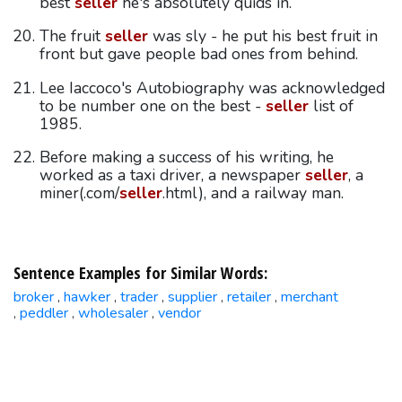
best
seller
he's absolutely quids in.
The fruit
seller
was sly - he put his best fruit in
front but gave people bad ones from behind.
Lee Iaccoco's Autobiography was acknowledged
to be number one on the best -
seller
list of
1985.
Before making a success of his writing, he
worked as a taxi driver, a newspaper
seller
, a
miner(.com/
seller
.html), and a railway man.
Sentence Examples for Similar Words:
broker
hawker
trader
supplier
retailer
merchant
,
,
,
,
,
peddler
wholesaler
vendor
,
,
,