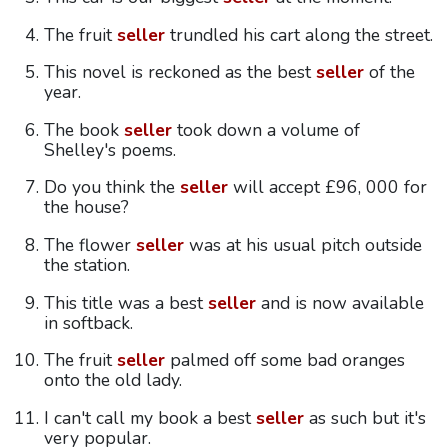
The fruit
seller
trundled his cart along the street.
This novel is reckoned as the best
seller
of the
year.
The book
seller
took down a volume of
Shelley's poems.
Do you think the
seller
will accept £96, 000 for
the house?
The flower
seller
was at his usual pitch outside
the station.
This title was a best
seller
and is now available
in softback.
The fruit
seller
palmed off some bad oranges
onto the old lady.
I can't call my book a best
seller
as such but it's
very popular.