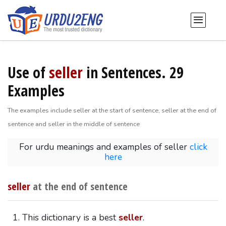
Use of
seller
in Sentences. 29
Examples
The examples include seller at the start of sentence, seller at the end of
sentence and seller in the middle of sentence
For urdu meanings and examples of seller
click
here
seller
at the end of sentence
This dictionary is a best
seller
.