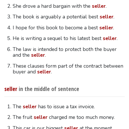
She drove a hard bargain with the
seller
.
The book is arguably a potential best
seller
.
I hope for this book to become a best
seller
.
He is writing a sequel to his latest best
seller
.
The law is intended to protect both the buyer
and the
seller
.
These clauses form part of the contract between
buyer and
seller
.
seller
in the middle of sentence
The
seller
has to issue a tax invoice.
The fruit
seller
charged me too much money.
This car is our biggest
seller
at the moment.