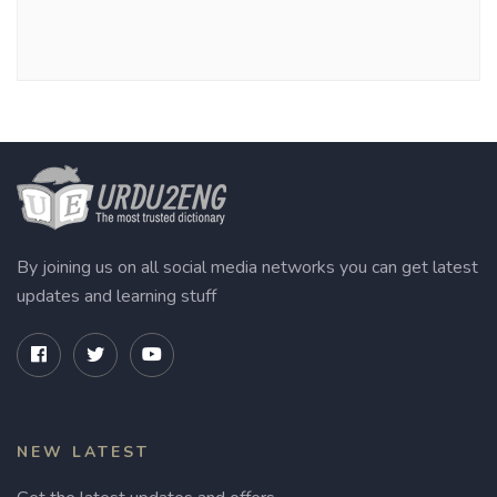
By joining us on all social media networks you can get latest
updates and learning stuff
NEW LATEST