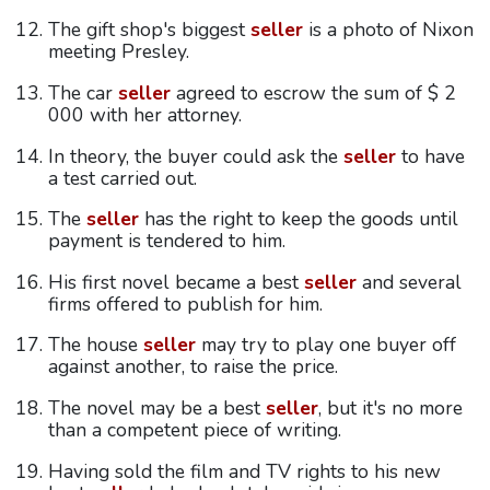
The gift shop's biggest
seller
is a photo of Nixon
meeting Presley.
The car
seller
agreed to escrow the sum of $ 2
000 with her attorney.
In theory, the buyer could ask the
seller
to have
a test carried out.
The
seller
has the right to keep the goods until
payment is tendered to him.
His first novel became a best
seller
and several
firms offered to publish for him.
The house
seller
may try to play one buyer off
against another, to raise the price.
The novel may be a best
seller
, but it's no more
than a competent piece of writing.
Having sold the film and TV rights to his new