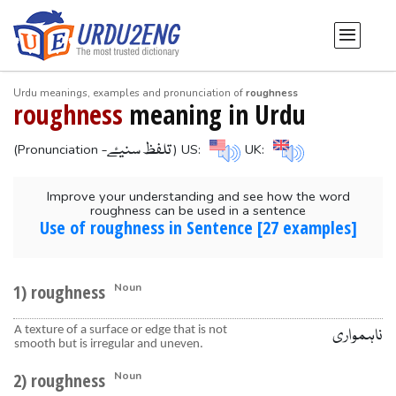
Urdu meanings, examples and pronunciation of
roughness
roughness
meaning in Urdu
-تلفظ سنیۓ
(Pronunciation
) US:
UK:
Improve your understanding and see how the word
roughness can be used in a sentence
Use of roughness in Sentence [27 examples]
1) roughness
Noun
A texture of a surface or edge that is not
ناہمواری
smooth but is irregular and uneven.
2) roughness
Noun