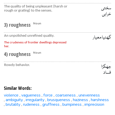
The quality of being unpleasant (harsh or
سختی
rough or grating) to the senses.
خرابی
3) roughness
Noun
An unpolished unrefined quality.
گھٹیا معیار
The crudeness of frontier dwellings depressed
her.
4) roughness
Noun
Rowdy behavior.
جھگڑا
فساد
Similar Words:
violence
vagueness
force
coarseness
unevenness
,
,
,
,
ambiguity
irregularity
brusqueness
haziness
harshness
,
,
,
,
,
brutality
rudeness
gruffness
bumpiness
imprecision
,
,
,
,
,