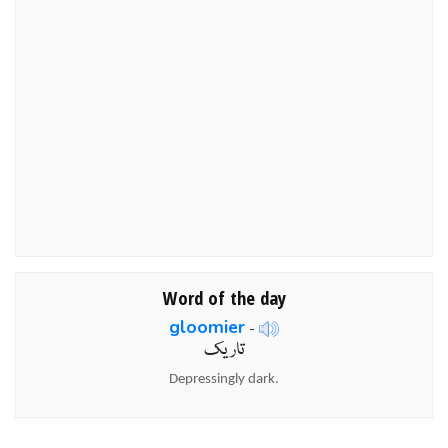
Word of the day
gloomier
-
تاریک
Depressingly dark.