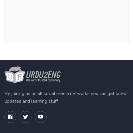
By joining us on all social media networks you can get latest
updates and learning stuff