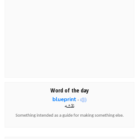
Word of the day
blueprint
-
نقشہ
Something intended as a guide for making something else.