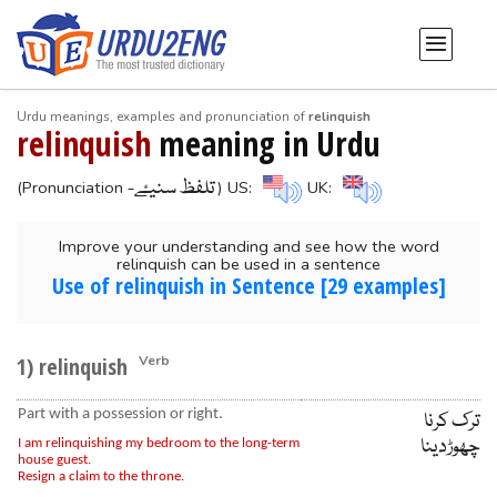
Urdu meanings, examples and pronunciation of
relinquish
relinquish
meaning in Urdu
-تلفظ سنیۓ
(Pronunciation
) US:
UK:
Improve your understanding and see how the word
relinquish can be used in a sentence
Use of relinquish in Sentence [29 examples]
1) relinquish
Verb
Part with a possession or right.
ترک کرنا
چھوڑدینا
I am relinquishing my bedroom to the long-term
house guest.
Resign a claim to the throne.