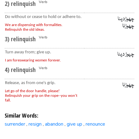
2) relinquish
Verb
Do without or cease to hold or adhere to.
چھوڑدینا
چھوڑنا
We are dispensing with formalities.
Relinquish the old ideas.
3) relinquish
Verb
Turn away from; give up.
چہوڑ دینا
I am foreswearing women forever.
4) relinquish
Verb
Release, as from one's grip.
چھوڑنا
Let go of the door handle, please!
Relinquish your grip on the rope--you won't
fall.
Similar Words:
surrender
resign
abandon
give up
renounce
,
,
,
,