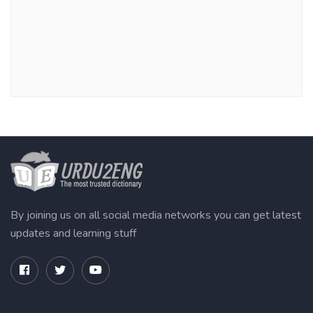
By joining us on all social media networks you can get latest
updates and learning stuff