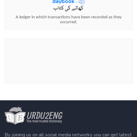
daybook
-
کھاتے کی کتاب
A ledger in which transactions have been recorded as they
occurred.
By joining us on all social media networks you can get latest