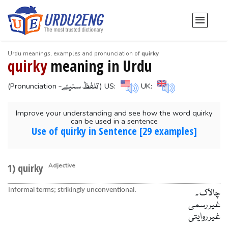
Urdu meanings, examples and pronunciation of
quirky
quirky
meaning in Urdu
-تلفظ سنیۓ
(Pronunciation
) US:
UK:
Improve your understanding and see how the word quirky
can be used in a sentence
Use of quirky in Sentence [29 examples]
1) quirky
Adjective
Informal terms; strikingly unconventional.
چالاک ۔
غیر رسمی
غیر روایتی