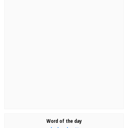
Word of the day