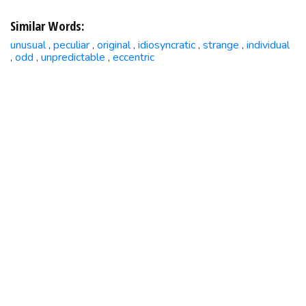
Similar Words:
unusual
peculiar
original
idiosyncratic
strange
individual
,
,
,
,
,
odd
unpredictable
eccentric
,
,
,