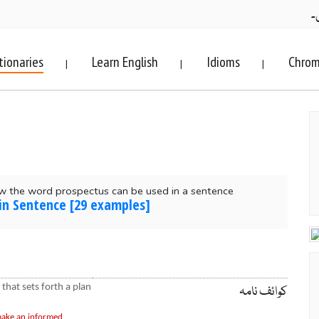
ف
tionaries
Learn English
Idioms
Chrom
|
|
|
w the word prospectus can be used in a sentence
in Sentence [29 examples]
 that sets forth a plan
کوائف نامہ
 make an informed