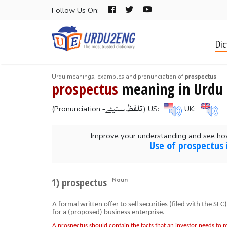
Follow Us On:
Dic
Urdu meanings, examples and pronunciation of
prospectus
prospectus
meaning in Urdu
-تلفظ سنیۓ
(Pronunciation
) US:
UK:
Improve your understanding and see ho
Use of prospectus 
1) prospectus
Noun
A formal written offer to sell securities (filed with the SEC)
for a (proposed) business enterprise.
A prospectus should contain the facts that an investor needs to