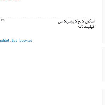
ity.
اسکول کالج کا پراسپکٹس
کیفیت نامہ
phlet
list
booklet
,
,