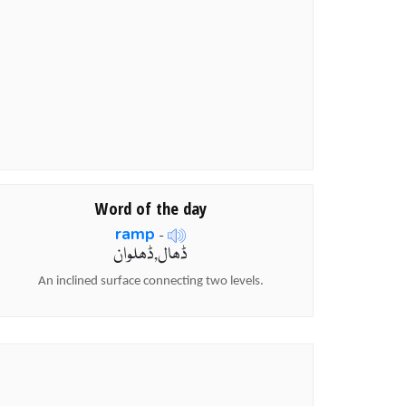
Word of the day
ramp
-
ڈھال,ڈھلوان
An inclined surface connecting two levels.