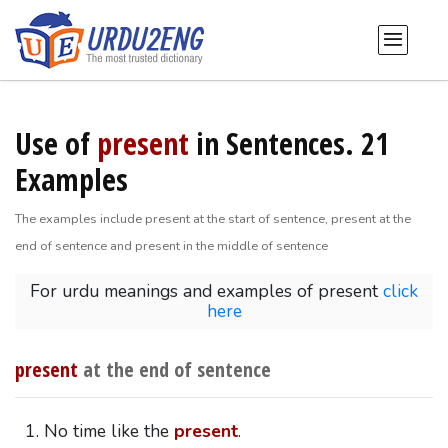
Use of
present
in Sentences. 21
Examples
The examples include present at the start of sentence, present at the
end of sentence and present in the middle of sentence
For urdu meanings and examples of present
click
here
present
at the end of sentence
No time like the
present
.