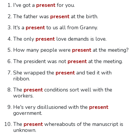
I've got a
present
for you.
The father was
present
at the birth.
It's a
present
to us all from Granny.
The only
present
love demands is love.
How many people were
present
at the meeting?
The president was not
present
at the meeting.
She wrapped the
present
and tied it with
ribbon.
The
present
conditions sort well with the
workers.
He's very disillusioned with the
present
government.
The
present
whereabouts of the manuscript is
unknown.