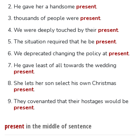
He gave her a handsome
present
.
thousands of people were
present
.
We were deeply touched by their
present
.
The situation required that he be
present
.
We deprecated changing the policy at
present
.
He gave least of all towards the wedding
present
.
She lets her son select his own Christmas
present
.
They covenanted that their hostages would be
present
.
present
in the middle of sentence