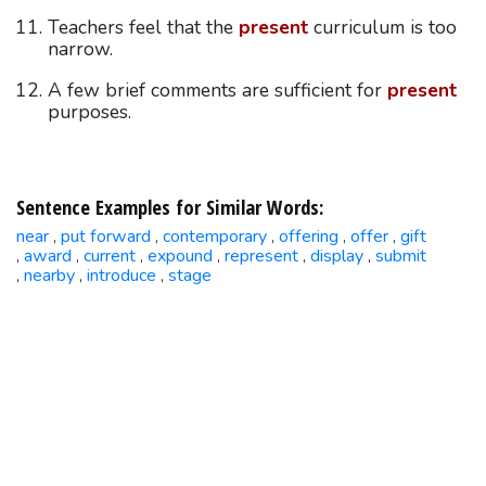
Teachers feel that the
present
curriculum is too
narrow.
A few brief comments are sufficient for
present
purposes.
Sentence Examples for Similar Words:
near
put forward
contemporary
offering
offer
gift
,
,
,
,
,
award
current
expound
represent
display
submit
,
,
,
,
,
,
nearby
introduce
stage
,
,
,