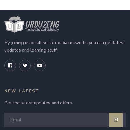
By joining us on all social media networks you can get latest
updates and learning stuff
NEW LATEST
Get the latest updates and offers.