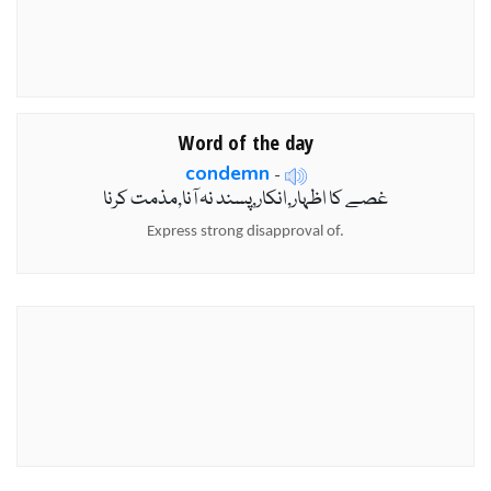
Word of the day
condemn
-
غصے کا اظہار,انکار,پسند نہ آنا,مذمت کرنا
Express strong disapproval of.