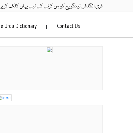
ری انگلش لینگویج کورس کرنے کے لیے یہاں کلک کریں۔
e Urdu Dictionary
Contact Us
|