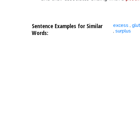
Sentence Examples for Similar
excess
glu
,
surplus
,
Words: