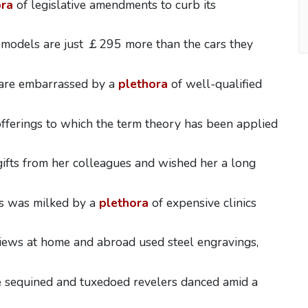
ora
of legislative amendments to curb its
 models are just ￡295 more than the cars they
 are embarrassed by a
plethora
of well-qualified
fferings to which the term theory has been applied
gifts from her colleagues and wished her a long
s was milked by a
plethora
of expensive clinics
iews at home and abroad used steel engravings,
 sequined and tuxedoed revelers danced amid a