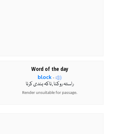
Word of the day
block
-
راستہ روکنا ,ناکہ بندی کرنا
Render unsuitable for passage.