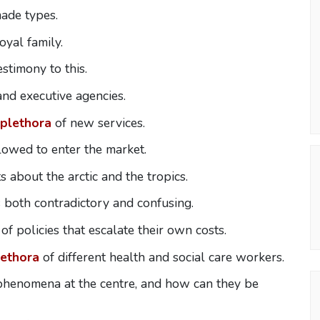
ade types.
yal family.
stimony to this.
nd executive agencies.
plethora
of new services.
lowed to enter the market.
s about the arctic and the tropics.
s both contradictory and confusing.
of policies that escalate their own costs.
lethora
of different health and social care workers.
phenomena at the centre, and how can they be