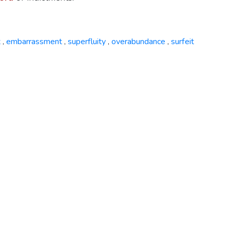
t
embarrassment
superfluity
overabundance
surfeit
,
,
,
,