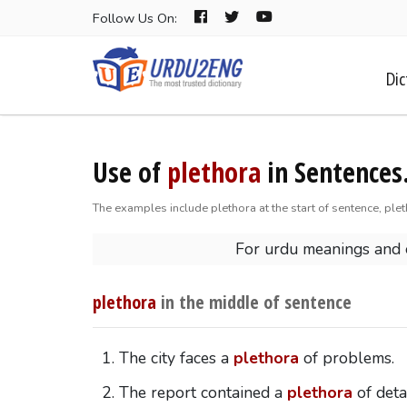
Follow Us On:
Dic
Use of
plethora
in Sentences
The examples include plethora at the start of sentence, plet
For urdu meanings and
plethora
in the middle of sentence
The city faces a
plethora
of problems.
The report contained a
plethora
of detai