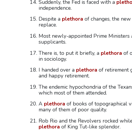
Suddenly, the Fed is faced with a
pleth
independence.
Despite a
plethora
of changes, the new
replace.
Most newly-appointed Prime Ministers
supplicants.
There is, to put it briefly, a
plethora
of o
in sociology.
I handed over a
plethora
of retirement 
and happy retirement.
The endemic hypochondria of the Texan
which most of them attended.
A
plethora
of books of topographical v
many of them of poor quality.
Rob Rio and the Revolvers rocked while
plethora
of King Tut-like splendor.