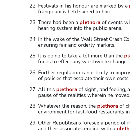
Festivals in his honour are marked by a
frangipani is held sacred to him.
There had been a
plethora
of events wh
hearing system into the public arena.
In the wake of the Wall Street Crash C
ensuring fair and orderly markets.
It is going to take a lot more than the
pl
funds to effect any worthwhile change.
Further regulation is not likely to impr
of policies that escalate their own costs.
All this
plethora
of sight , and feeling,
pause of the realities wherein he moved
Whatever the reason, the
plethora
of ch
environment for fast-food restaurants in
Other Republicans foresee a period of int
and their associates ending with a
pleth