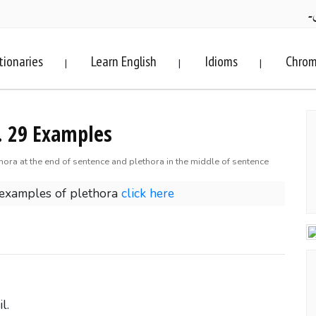
ف
tionaries
Learn English
Idioms
Chrom
|
|
|
. 29 Examples
hora at the end of sentence and plethora in the middle of sentence
 examples of plethora
click here
l.