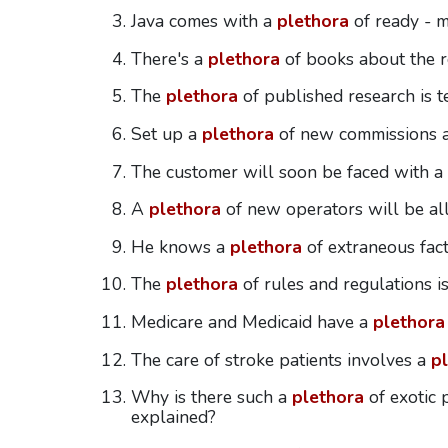
Java comes with a
plethora
of ready - m
There's a
plethora
of books about the ro
The
plethora
of published research is te
Set up a
plethora
of new commissions a
The customer will soon be faced with a
A
plethora
of new operators will be al
He knows a
plethora
of extraneous fact
The
plethora
of rules and regulations i
Medicare and Medicaid have a
plethora
The care of stroke patients involves a
p
Why is there such a
plethora
of exotic 
explained?