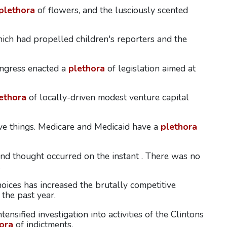
plethora
of flowers, and the lusciously scented
ich had propelled children's reporters and the
ongress enacted a
plethora
of legislation aimed at
ethora
of locally-driven modest venture capital
ove things. Medicare and Medicaid have a
plethora
 and thought occurred on the instant . There was no
.
oices has increased the brutally competitive
 the past year.
ensified investigation into activities of the Clintons
ora
of indictments.