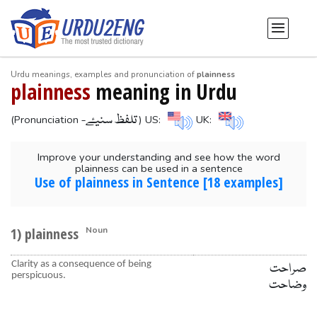
Urdu meanings, examples and pronunciation of
plainness
plainness
meaning in Urdu
-تلفظ سنیۓ
(Pronunciation
) US:
UK:
Improve your understanding and see how the word
plainness can be used in a sentence
Use of plainness in Sentence [18 examples]
1) plainness
Noun
Clarity as a consequence of being
صراحت
perspicuous.
وضاحت