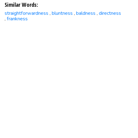
Similar Words:
straightforwardness
bluntness
baldness
directness
,
,
,
frankness
,