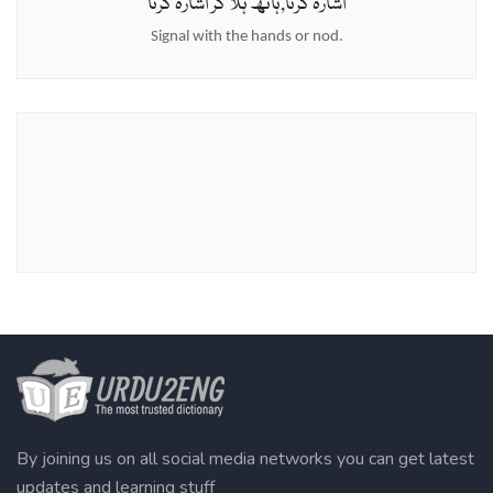
اشارہ کرنا,ہاتھ ہلا کر اشارہ کرنا
Signal with the hands or nod.
By joining us on all social media networks you can get latest
updates and learning stuff