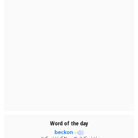
Word of the day
beckon
-