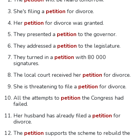
She's filing a
petition
for divorce.
Her
petition
for divorce was granted.
They presented a
petition
to the governor.
They addressed a
petition
to the legislature.
They turned in a
petition
with 80 000
signatures.
The local court received her
petition
for divorce.
She is threatening to file a
petition
for divorce.
All the attempts to
petition
the Congress had
failed.
Her husband has already filed a
petition
for
divorce.
The
petition
supports the scheme to rebuild the