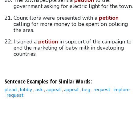
The townspeople sent a
petition
to the
government asking for electric light for the town.
Councillors were presented with a
petition
calling for more money to be spent on policing
the area.
I signed a
petition
in support of the campaign to
end the marketing of baby milk in developing
countries.
Sentence Examples for Similar Words:
plead
lobby
ask
appeal
appeal
beg
request
implore
,
,
,
,
,
,
,
request
,