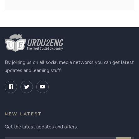
By joining us on all social media networks you can get latest
updates and learning stuff
NEW LATEST
Get the latest updates and offers.