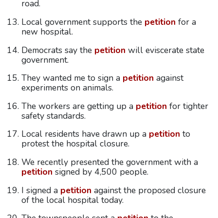
road.
Local government supports the
petition
for a
new hospital.
Democrats say the
petition
will eviscerate state
government.
They wanted me to sign a
petition
against
experiments on animals.
The workers are getting up a
petition
for tighter
safety standards.
Local residents have drawn up a
petition
to
protest the hospital closure.
We recently presented the government with a
petition
signed by 4,500 people.
I signed a
petition
against the proposed closure
of the local hospital today.