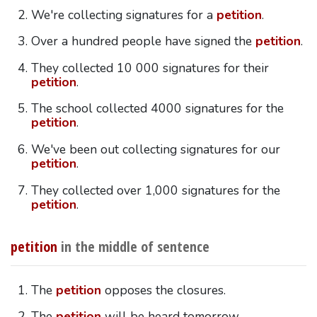
We're collecting signatures for a
petition
.
Over a hundred people have signed the
petition
.
They collected 10 000 signatures for their
petition
.
The school collected 4000 signatures for the
petition
.
We've been out collecting signatures for our
petition
.
They collected over 1,000 signatures for the
petition
.
petition
in the middle of sentence
The
petition
opposes the closures.
The
petition
will be heard tomorrow.