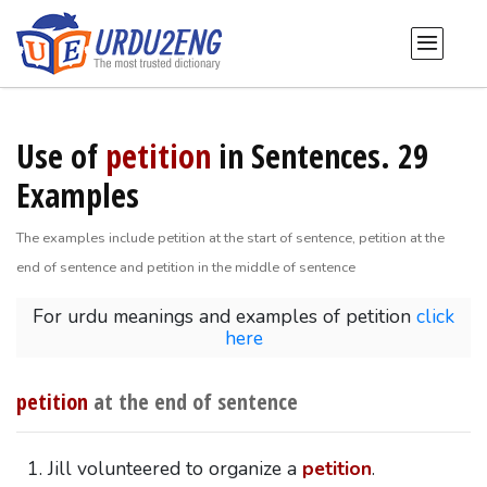
Use of
petition
in Sentences. 29
Examples
The examples include petition at the start of sentence, petition at the
end of sentence and petition in the middle of sentence
For urdu meanings and examples of petition
click
here
petition
at the end of sentence
Jill volunteered to organize a
petition
.