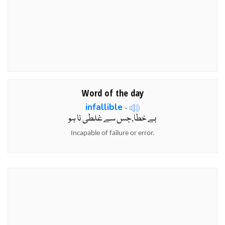
Word of the day
infallible
-
بے خطا,جس سے غلطی نا ہو
Incapable of failure or error.