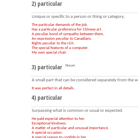
2) particular
Unique or specific to a person or thing or category.
The particular demands of the job.
Has a particular preference for Chinese art.
A peculiar bond of sympathy between them.
An expression peculiar to Canadians.
Rights peculiar to the rich.
The special features of a computer.
My own special chair.
3) particular
Noun
A small part that can be considered separately from the w
It was perfect in all details.
4) particular
Surpassing what is common or usual or expected.
He paid especial attention to her.
Exceptional kindness.
A matter of particular and unusual importance.
A special occasion.
A special reason to confide in her.