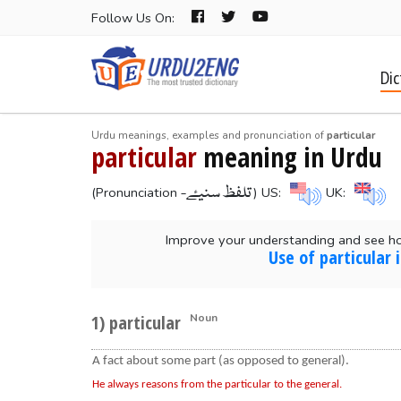
Follow Us On:
Dic
Urdu meanings, examples and pronunciation of
particular
particular
meaning in Urdu
-تلفظ سنیۓ
(Pronunciation
) US:
UK:
Improve your understanding and see ho
Use of particular
1) particular
Noun
A fact about some part (as opposed to general).
He always reasons from the particular to the general.