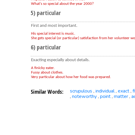
What's so special about the year 2000?
5) particular
First and most important.
His special interest is music.
She gets special (or particular) satisfaction from her volunteer wo
6) particular
Exacting especially about details.
A finicky eater.
Fussy about clothes.
Very particular about how her food was prepared.
Similar Words:
scrupulous
individual
exact
f
,
,
,
noteworthy
point
matter
a
,
,
,
,