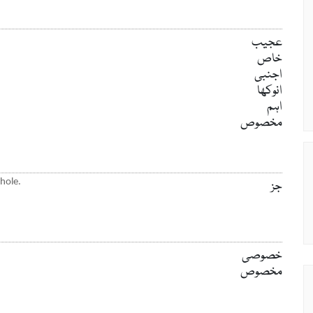
عجیب
خاص
اجنبی
انوکھا
اہم
مخصوص
hole.
جز
خصوصی
مخصوص