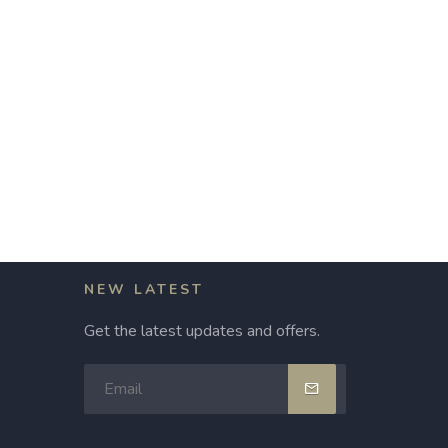
NEW LATEST
Get the latest updates and offers.