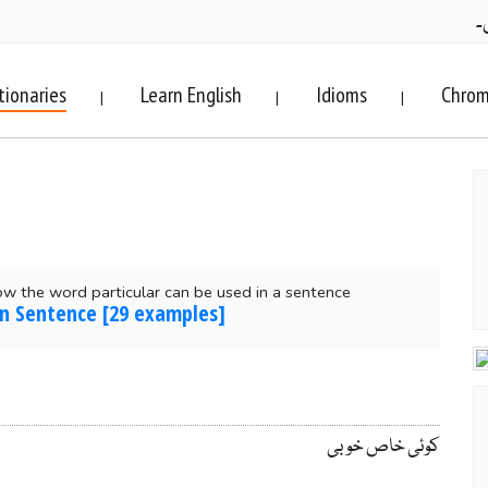
ف
tionaries
Learn English
Idioms
Chrom
|
|
|
w the word particular can be used in a sentence
 in Sentence [29 examples]
کوئی خاص خوبی