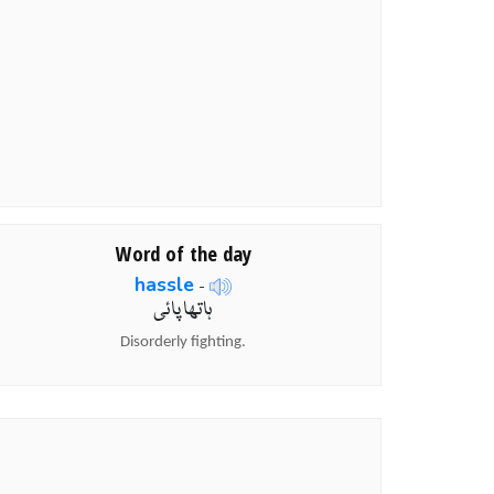
Word of the day
hassle
-
ہاتھا پائی
Disorderly fighting.