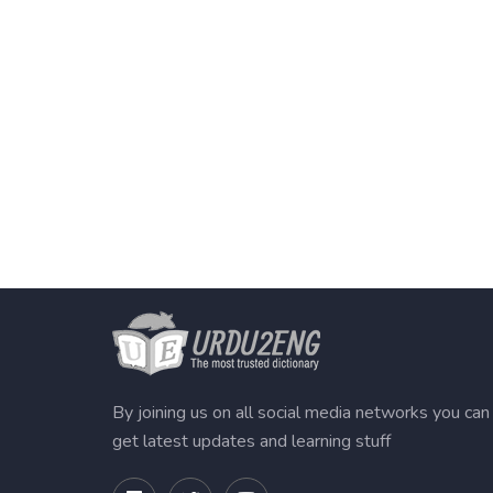
By joining us on all social media networks you can
get latest updates and learning stuff