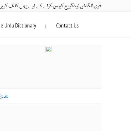
ری انگلش لینگویج کورس کرنے کے لیے یہاں کلک کریں۔
e Urdu Dictionary
Contact Us
|