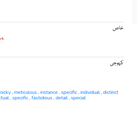
خاص
rk.
کہوجی
inicky
meticulous
instance
specific
individual
distinct
,
,
,
,
,
ctual
specific
fastidious
detail
special
,
,
,
,