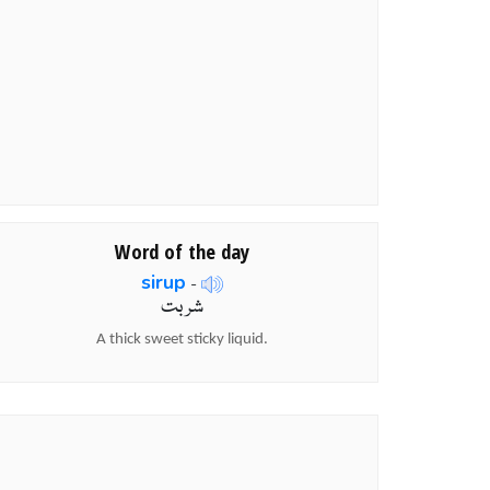
Word of the day
sirup
-
شربت
A thick sweet sticky liquid.