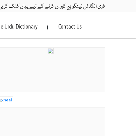
ری انگلش لینگویج کورس کرنے کے لیے یہاں کلک کریں۔
e Urdu Dictionary
Contact Us
|