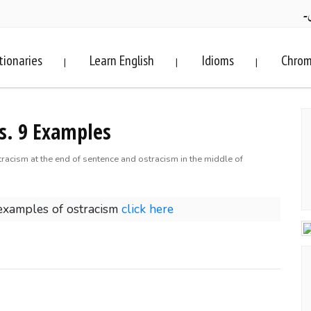
ف
tionaries
Learn English
Idioms
Chrom
|
|
|
s. 9 Examples
tracism at the end of sentence and ostracism in the middle of
examples of ostracism
click here