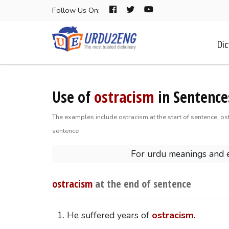
Follow Us On:
Dic
Use of
ostracism
in Sentence
The examples include ostracism at the start of sentence, os
sentence
For urdu meanings and 
ostracism
at the end of sentence
He suffered years of
ostracism
.