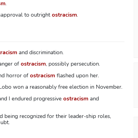
sm
.
sapproval to outright
ostracism
.
tracism
and discrimination.
danger of
ostracism
, possibly persecution.
and horror of
ostracism
flashed upon her.
 Lobo won a reasonably free election in November.
 and I endured progressive
ostracism
and
 being recognized for their leader-ship roles,
ubt.