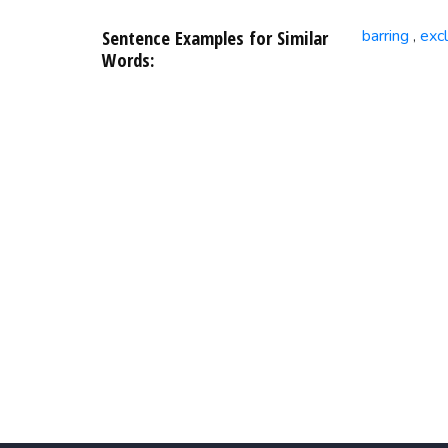
Sentence Examples for Similar
barring
exc
,
Words: