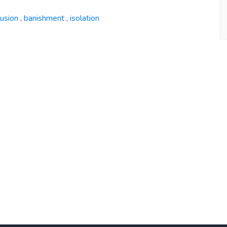
lusion
banishment
isolation
,
,