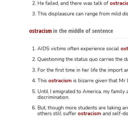
He failed, and there was talk of
ostraci
This displeasure can range from mild di
ostracism
in the middle of sentence
AIDS victims often experience social
os
Questioning the status quo carries the 
For the first time in her life the import 
This
ostracism
is bizarre given that Mr
Until I emigrated to America, my family
discrimination.
But, though more students are taking and
others still suffer
ostracism
and self-do