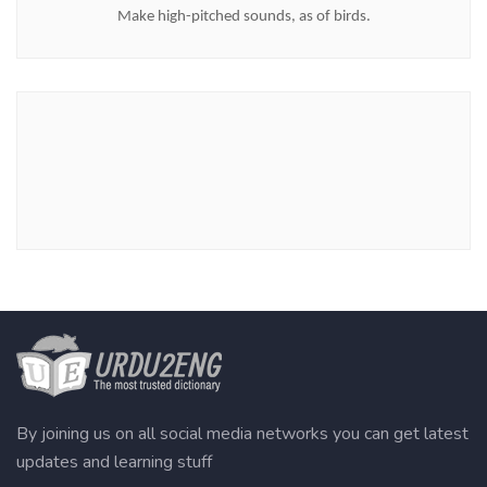
Make high-pitched sounds, as of birds.
By joining us on all social media networks you can get latest
updates and learning stuff