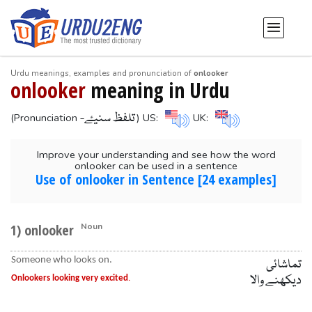
Urdu meanings, examples and pronunciation of
onlooker
onlooker
meaning in Urdu
-تلفظ سنیۓ
(Pronunciation
) US:
UK:
Improve your understanding and see how the word
onlooker can be used in a sentence
Use of onlooker in Sentence [24 examples]
1) onlooker
Noun
Someone who looks on.
تماشائی
دیکھنے والا
Onlookers looking very excited
.