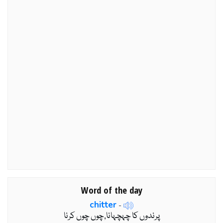
Word of the day
chitter
-
پرندوں کا چہچہانا,چوں چوں کرنا