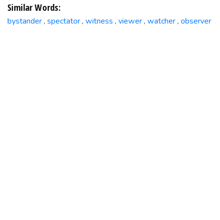
Similar Words:
bystander
spectator
witness
viewer
watcher
observer
,
,
,
,
,