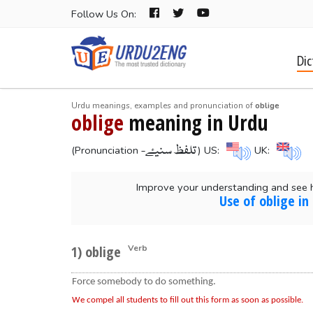
Follow Us On:
Dic
Urdu meanings, examples and pronunciation of
oblige
oblige
meaning in Urdu
-تلفظ سنیۓ
(Pronunciation
) US:
UK:
Improve your understanding and see 
Use of oblige in
1) oblige
Verb
Force somebody to do something.
We compel all students to fill out this form as soon as possible.