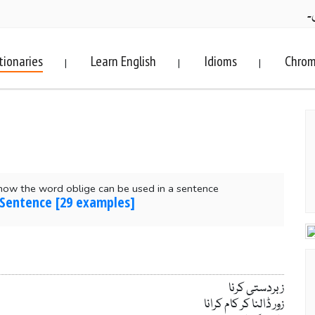
ف
tionaries
Learn English
Idioms
Chrom
|
|
|
how the word oblige can be used in a sentence
 Sentence [29 examples]
زبردستی کرنا
زور ڈالنا کر کام کرانا