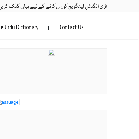
ری انگلش لینگویج کورس کرنے کے لیے یہاں کلک کریں۔
e Urdu Dictionary
Contact Us
|