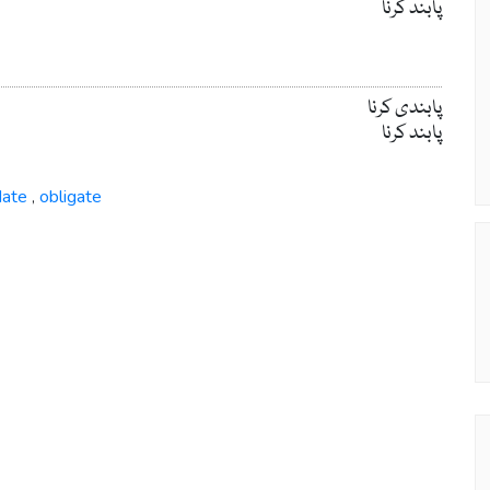
پابند کرنا
پابندی کرنا
پابند کرنا
ate
obligate
,