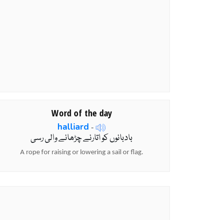
Word of the day
halliard
-
بادبانوں کو اتارنے چڑھانے والی رسی
A rope for raising or lowering a sail or flag.