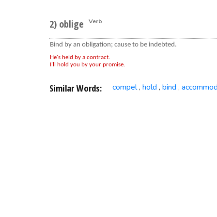
2) oblige
Verb
Bind by an obligation; cause to be indebted.
He's held by a contract.
I'll hold you by your promise.
Similar Words:
compel
hold
bind
accommod
,
,
,