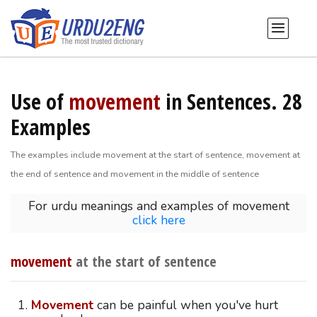
Use of
movement
in Sentences. 28
Examples
The examples include movement at the start of sentence, movement at
the end of sentence and movement in the middle of sentence
For urdu meanings and examples of movement
click here
movement
at the start of sentence
Movement
can be painful when you've hurt