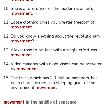
She is a forerunner of the modern women's
movement
.
Loose clothing gives you greater freedom of
movement
.
Do you know anything about the revolutionary
movement
?
Alexei rose to his feet with a single effortless
movement
.
Video cameras with night vision can be activated
by
movement
.
The trust, which has 2.3 million members, has
been characterised as a sleeping giant of the
environment
movement
.
movement
in the middle of sentence