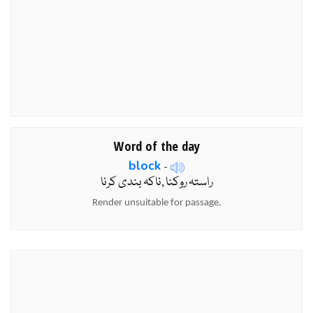
Word of the day
block
-
راستہ روکنا ,ناکہ بندی کرنا
Render unsuitable for passage.