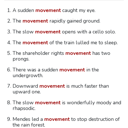
A sudden
movement
caught my eye.
The
movement
rapidly gained ground.
The slow
movement
opens with a cello solo.
The
movement
of the train lulled me to sleep.
The shareholder rights
movement
has two
prongs.
There was a sudden
movement
in the
undergrowth.
Downward
movement
is much faster than
upward one.
The slow
movement
is wonderfully moody and
rhapsodic.
Mendes led a
movement
to stop destruction of
the rain forest.