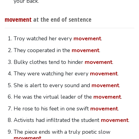
your back.
movement
at the end of sentence
Troy watched her every
movement
.
They cooperated in the
movement
.
Bulky clothes tend to hinder
movement
.
They were watching her every
movement
.
She is alert to every sound and
movement
.
He was the virtual leader of the
movement
.
He rose to his feet in one swift
movement
.
Activists had infiltrated the student
movement
.
The piece ends with a truly poetic slow
movement
.