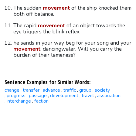
The sudden
movement
of the ship knocked them
both off balance.
The rapid
movement
of an object towards the
eye triggers the blink reflex.
he sands in your way beg for your song and your
movement
, dancingwater. Will you carry the
burden of their lameness?
Sentence Examples for Similar Words:
change
transfer
advance
traffic
group
society
,
,
,
,
,
progress
passage
development
travel
association
,
,
,
,
,
interchange
faction
,
,