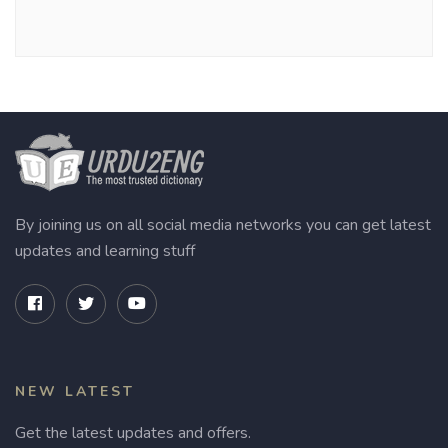
By joining us on all social media networks you can get latest
updates and learning stuff
NEW LATEST
Get the latest updates and offers.