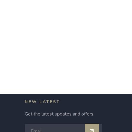
NEW LATEST
Get the latest updates and offers.