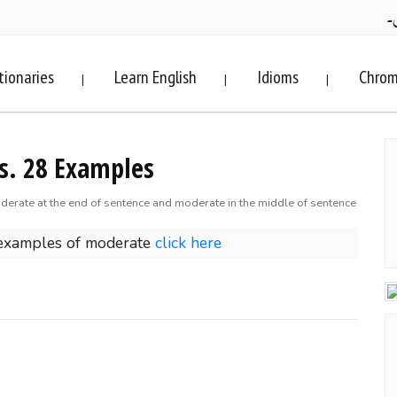
ف
tionaries
Learn English
Idioms
Chrom
|
|
|
s. 28 Examples
derate at the end of sentence and moderate in the middle of sentence
 examples of moderate
click here