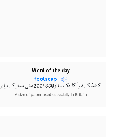
Word of the day
foolscap
-
کاغذ کے تاوٴ کا ایک سائز 330*200ملی میٹر کے برابر
A size of paper used especially in Britain