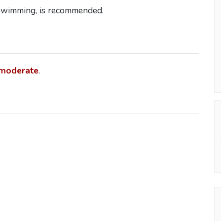
 swimming, is recommended.
moderate
.