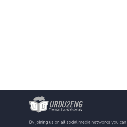
By joining us on all social media networks you can