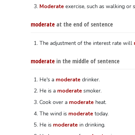
Moderate
exercise, such as walking or
moderate
at the end of sentence
The adjustment of the interest rate will
moderate
in the middle of sentence
He's a
moderate
drinker.
He is a
moderate
smoker.
Cook over a
moderate
heat.
The wind is
moderate
today.
He is
moderate
in drinking.