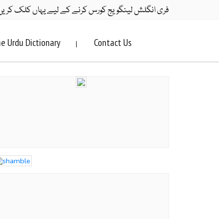
ری انگلش لینگویج کورس کرنے کے لیے یہاں کلک کریں۔
e Urdu Dictionary
Contact Us
|