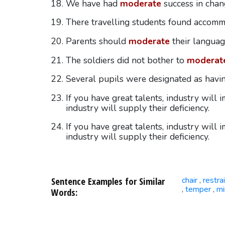
We have had
moderate
success in chang
There travelling students found accom
Parents should
moderate
their languag
The soldiers did not bother to
moderat
Several pupils were designated as hav
If you have great talents, industry will
industry will supply their deficiency.
If you have great talents, industry will
industry will supply their deficiency.
Sentence Examples for Similar
chair
restra
,
temper
mi
,
,
Words: