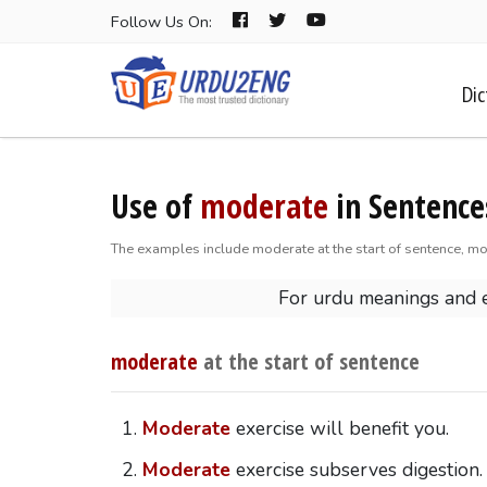
Follow Us On:
Dic
Use of
moderate
in Sentence
The examples include moderate at the start of sentence, mo
For urdu meanings and
moderate
at the start of sentence
Moderate
exercise will benefit you.
Moderate
exercise subserves digestion.