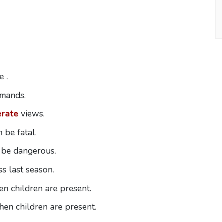
 .
emands.
rate
views.
 be fatal.
 be dangerous.
s last season.
n children are present.
en children are present.