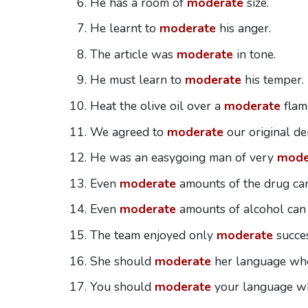
He has a room of
moderate
size.
He learnt to
moderate
his anger.
The article was
moderate
in tone.
He must learn to
moderate
his temper.
Heat the olive oil over a
moderate
flame
We agreed to
moderate
our original d
He was an easygoing man of very
mode
Even
moderate
amounts of the drug can
Even
moderate
amounts of alcohol can
The team enjoyed only
moderate
succes
She should
moderate
her language whe
You should
moderate
your language wh