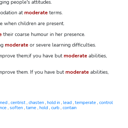
ing people's attitudes.
modation at
moderate
terms.
e when children are present.
e
their coarse humour in her presence.
ing
moderate
or severe learning difficulties.
 improve them;if you have but
moderate
abilities,
 improve them. If you have but
moderate
abilities,
ined
centrist
chasten
hold in
lead
temperate
control
,
,
,
,
,
,
nce
soften
tame
hold
curb
contain
,
,
,
,
,