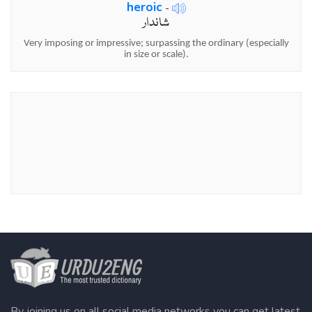
heroic
-
شاندار
Very imposing or impressive; surpassing the ordinary (especially
in size or scale).
By joining us on all social media networks you can get latest