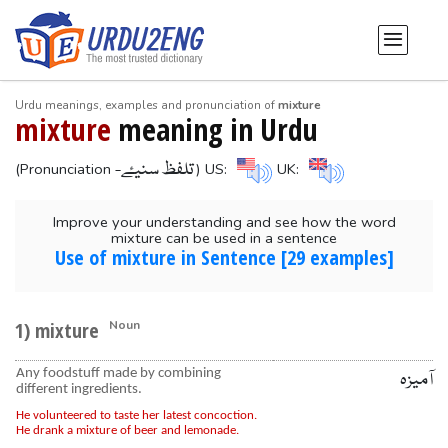
Urdu meanings, examples and pronunciation of
mixture
mixture
meaning in Urdu
-تلفظ سنیۓ
(Pronunciation
) US:
UK:
Improve your understanding and see how the word
mixture can be used in a sentence
Use of mixture in Sentence [29 examples]
1) mixture
Noun
Any foodstuff made by combining
آمیزہ
different ingredients.
He volunteered to taste her latest concoction.
He drank a mixture of beer and lemonade.