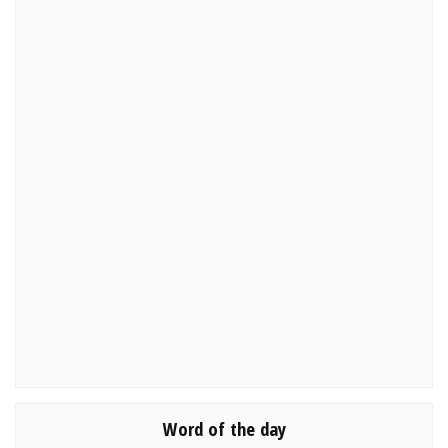
Word of the day