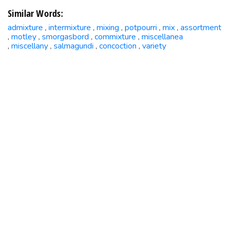
Similar Words:
admixture
intermixture
mixing
potpourri
mix
assortment
,
,
,
,
,
motley
smorgasbord
commixture
miscellanea
,
,
,
,
miscellany
salmagundi
concoction
variety
,
,
,
,