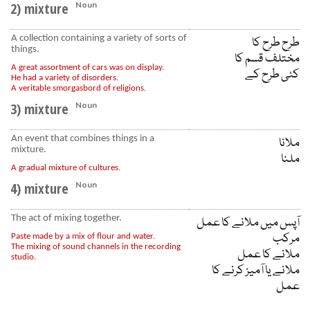
2) mixture
Noun
A collection containing a variety of sorts of
طرح طرح کا
things.
مختلف قسم کا
A great assortment of cars was on display.
کئی طرح کے
He had a variety of disorders.
A veritable smorgasbord of religions.
3) mixture
Noun
An event that combines things in a
ملانا
mixture.
ملنا
A gradual mixture of cultures.
4) mixture
Noun
The act of mixing together.
آپس میں ملانے کا عمل
مرکب
Paste made by a mix of flour and water.
The mixing of sound channels in the recording
ملانے کا عمل
studio.
ملانے یا آمیز کرنے کا
عمل