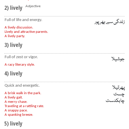
2) lively
Adjective
Full of life and energy.
زندگی سے بھرپور
A lively discussion.
Lively and attractive parents.
A lively party.
3) lively
Full of zest or vigor.
جوشیلا
A racy literary style.
4) lively
Quick and energetic.
پھرتیلا
چست
A brisk walk in the park.
A lively gait.
چابکدست
A merry chase.
Traveling at a rattling rate.
A snappy pace.
A spanking breeze.
5) lively