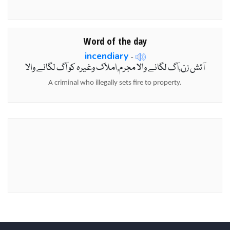
Word of the day
incendiary
-
آتش زن,آگ لگانے والا مجرم,املاک وغیرہ کو آگ لگانے والا
A criminal who illegally sets fire to property.