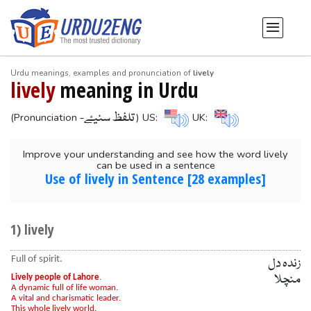
Urdu meanings, examples and pronunciation of
lively
lively
meaning in Urdu
-تلفظ سنیۓ
(Pronunciation
) US:
UK:
Improve your understanding and see how the word lively
can be used in a sentence
Use of lively in Sentence [28 examples]
1) lively
Full of spirit.
زندہ دل
منچلا
Lively people of Lahore
.
A dynamic full of life woman.
A vital and charismatic leader.
This whole lively world.