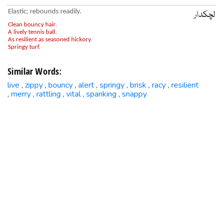
Elastic; rebounds readily.
لچکدار
Clean bouncy hair.
A lively tennis ball.
As resilient as seasoned hickory.
Springy turf.
Similar Words:
live
zippy
bouncy
alert
springy
brisk
racy
resilient
,
,
,
,
,
,
,
merry
rattling
vital
spanking
snappy
,
,
,
,
,