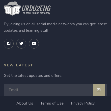
By joining us on all social media networks you can get latest
updates and learning stuff
NEW LATEST
Get the latest updates and offers.
About Us
Terms of Use
Privacy Policy