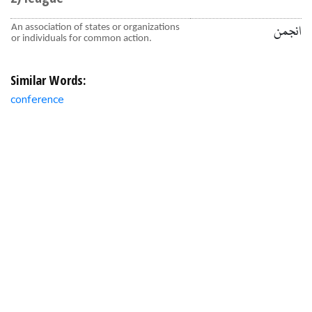
An association of states or organizations
انجمن
or individuals for common action.
Similar Words:
conference