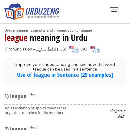
Urdu meanings, examples and pronunciation of
league
league
meaning in Urdu
-تلفظ سنیۓ
(Pronunciation
) US:
UK:
Improve your understanding and see how the word
league can be used in a sentence
Use of league in Sentence [29 examples]
1) league
Noun
An association of sports teams that
جمعیت
organizes matches for its members.
اتحاد
2) league
Noun