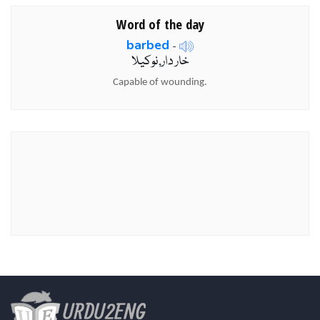
Word of the day
barbed
-
خار دار,نوکیلا
Capable of wounding.