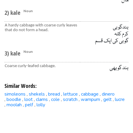
مال
2) kale
Noun
A hardy cabbage with coarse curly leaves
بندگوبی
that do not form a head.
کرم کلہ
گوبی کی ایک قسم
3) kale
Noun
Coarse curly-leafed cabbage.
بند گوبھی
Similar Words:
simoleons
shekels
bread
lettuce
cabbage
dinero
,
,
,
,
,
boodle
loot
clams
cole
scratch
wampum
gelt
lucre
,
,
,
,
,
,
,
,
moolah
pelf
lolly
,
,
,