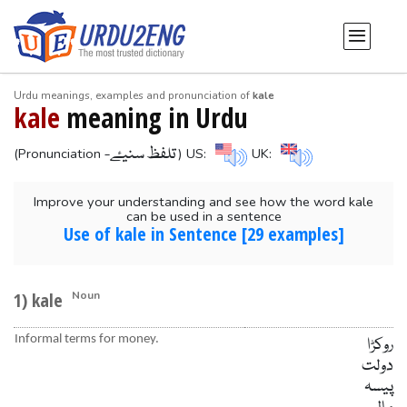
Urdu meanings, examples and pronunciation of
kale
kale
meaning in Urdu
-تلفظ سنیۓ
(Pronunciation
) US:
UK:
Improve your understanding and see how the word kale
can be used in a sentence
Use of kale in Sentence [29 examples]
1) kale
Noun
Informal terms for money.
روکڑا
دولت
پیسہ