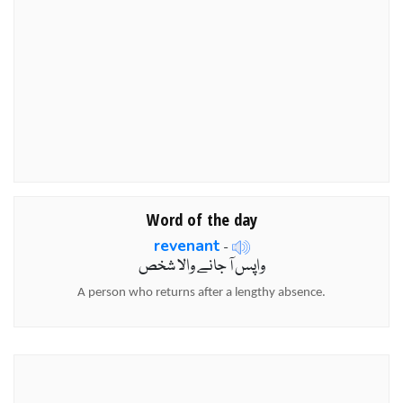
Word of the day
revenant
-
واپس آ جانے والا شخص
A person who returns after a lengthy absence.