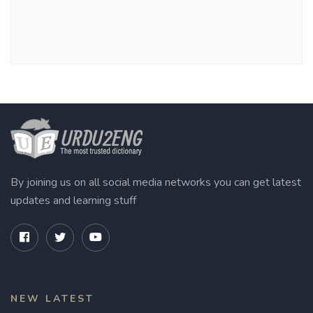
By joining us on all social media networks you can get latest
updates and learning stuff
NEW LATEST