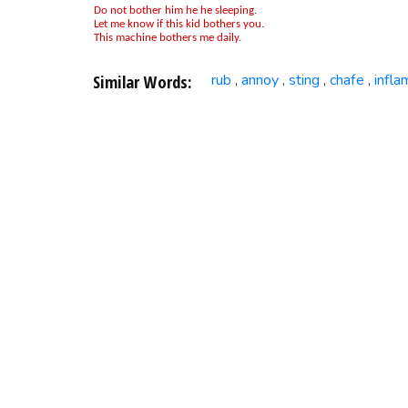
Do not bother him he he sleeping.
Let me know if this kid bothers you.
This machine bothers me daily.
Similar Words:
rub
annoy
sting
chafe
infla
,
,
,
,