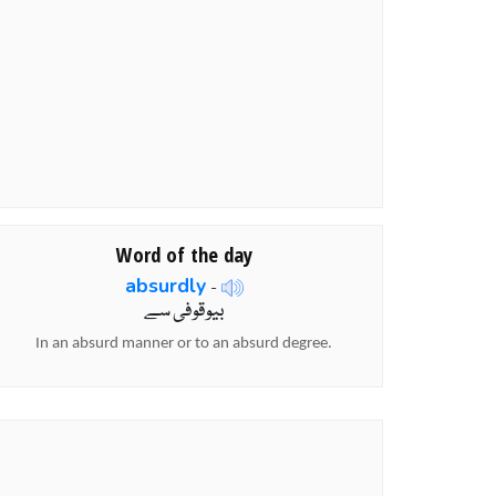
Word of the day
absurdly
-
بیوقوفی سے
In an absurd manner or to an absurd degree.