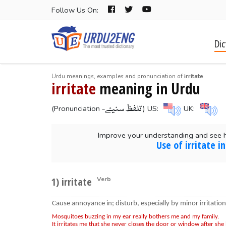
Follow Us On:
Dic
Urdu meanings, examples and pronunciation of
irritate
irritate
meaning in Urdu
-تلفظ سنیۓ
(Pronunciation
) US:
UK:
Improve your understanding and see h
Use of irritate 
1) irritate
Verb
Cause annoyance in; disturb, especially by minor irritation
Mosquitoes buzzing in my ear really bothers me and my family.
It irritates me that she never closes the door or window after she 