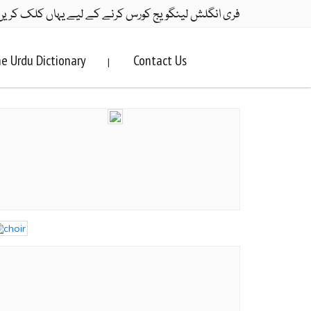
ری انگلش لینگویج کورس کرنے کے لیے یہاں کلک کریں۔
e Urdu Dictionary
Contact Us
|