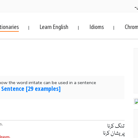
ف
tionaries
Learn English
Idioms
Chrom
|
|
|
ow the word irritate can be used in a sentence
in Sentence [29 examples]
s.
تنگ کرنا
پریشان کرنا
leaves.