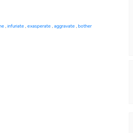
me
infuriate
exasperate
aggravate
bother
,
,
,
,