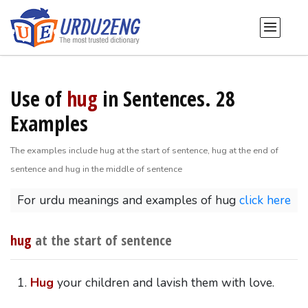
Use of
hug
in Sentences. 28
Examples
The examples include hug at the start of sentence, hug at the end of
sentence and hug in the middle of sentence
For urdu meanings and examples of hug
click here
hug
at the start of sentence
Hug
your children and lavish them with love.