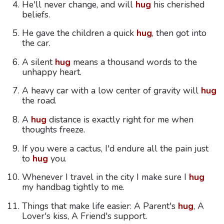
He'll never change, and will
hug
his cherished
beliefs.
He gave the children a quick
hug
, then got into
the car.
A silent
hug
means a thousand words to the
unhappy heart.
A heavy car with a low center of gravity will
hug
the road.
A
hug
distance is exactly right for me when
thoughts freeze.
If you were a cactus, I'd endure all the pain just
to
hug
you.
Whenever I travel in the city I make sure I
hug
my handbag tightly to me.
Things that make life easier: A Parent's
hug
, A
Lover's kiss, A Friend's support.