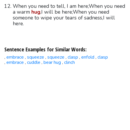
When you need to tell, I am here;When you need
a warm
hug
,I will be here;When you need
someone to wipe your tears of sadness,I will
here.
Sentence Examples for Similar Words:
embrace
squeeze
squeeze
clasp
enfold
clasp
,
,
,
,
,
,
embrace
cuddle
bear hug
clinch
,
,
,
,