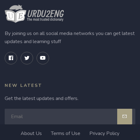
By joining us on all social media networks you can get latest
updates and learning stuff
NEW LATEST
Get the latest updates and offers.
About Us
Terms of Use
Privacy Policy