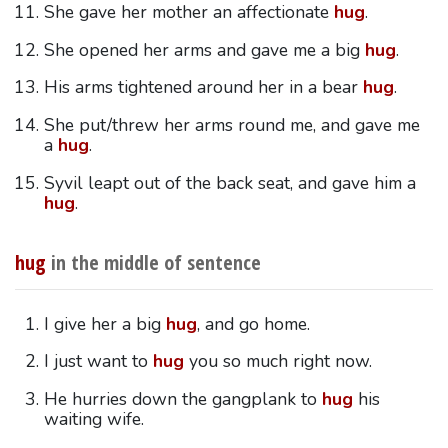
She gave her mother an affectionate
hug
.
She opened her arms and gave me a big
hug
.
His arms tightened around her in a bear
hug
.
She put/threw her arms round me, and gave me
a
hug
.
Syvil leapt out of the back seat, and gave him a
hug
.
hug
in the middle of sentence
I give her a big
hug
, and go home.
I just want to
hug
you so much right now.
He hurries down the gangplank to
hug
his
waiting wife.