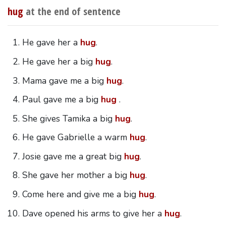
hug
at the end of sentence
He gave her a
hug
.
He gave her a big
hug
.
Mama gave me a big
hug
.
Paul gave me a big
hug
.
She gives Tamika a big
hug
.
He gave Gabrielle a warm
hug
.
Josie gave me a great big
hug
.
She gave her mother a big
hug
.
Come here and give me a big
hug
.
Dave opened his arms to give her a
hug
.