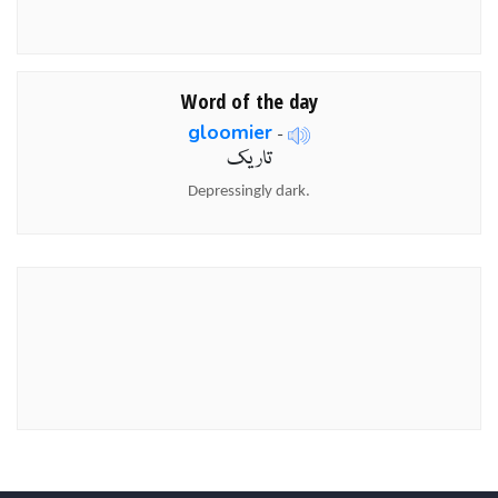
Word of the day
gloomier
-
تاریک
Depressingly dark.