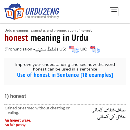
Urdu meanings, examples and pronunciation of
honest
honest
meaning in Urdu
-تلفظ سنیۓ
(Pronunciation
) US:
UK:
Improve your understanding and see how the word
honest can be used in a sentence
Use of honest in Sentence [18 examples]
1) honest
Gained or earned without cheating or
صاف شفاف کمائی
stealing.
حلال کی کمائی
An honest wage
.
An fair penny.