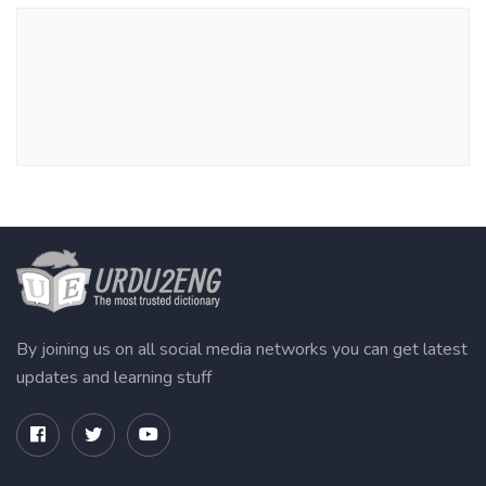
By joining us on all social media networks you can get latest
updates and learning stuff