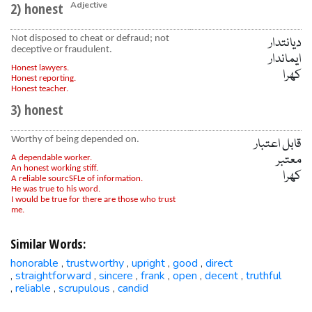
2) honest
Adjective
Not disposed to cheat or defraud; not
دیانتدار
deceptive or fraudulent.
ایماندار
Honest lawyers.
کھرا
Honest reporting.
Honest teacher.
3) honest
Worthy of being depended on.
قابل اعتبار
معتبر
A dependable worker.
An honest working stiff.
کھرا
A reliable sourcSFLe of information.
He was true to his word.
I would be true for there are those who trust
me.
Similar Words:
honorable
trustworthy
upright
good
direct
,
,
,
,
straightforward
sincere
frank
open
decent
truthful
,
,
,
,
,
,
reliable
scrupulous
candid
,
,
,