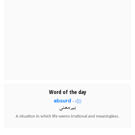
Word of the day
absurd
-
بے معنی
A situation in which life seems irrational and meaningless.