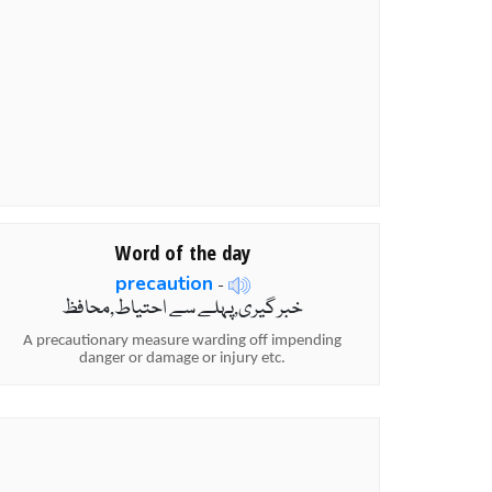
Word of the day
precaution
-
خبر گیری,پہلے سے احتیاط,محافظ
A precautionary measure warding off impending
danger or damage or injury etc.