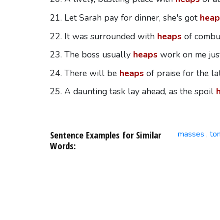
Let Sarah pay for dinner, she's got
heap
It was surrounded with
heaps
of combus
The boss usually
heaps
work on me just
There will be
heaps
of praise for the l
A daunting task lay ahead, as the spoil
Sentence Examples for Similar
masses
to
,
Words: