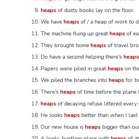
heaps
of dusty books lay on the floor.
We have
heaps
of / a heap of work to d
The machine flung up great
heaps
of ea
They brought home
heaps
of travel bro
Do have a second helping there's
heaps
Papers were piled in great
heaps
on the
We piled the branches into
heaps
for b
There's
heaps
of time before the plane 
heaps
of decaying refuse littered every 
He looks
heaps
better than when I last
Our new house is
heaps
bigger than our
A lively, bustling place with
heaps
of a