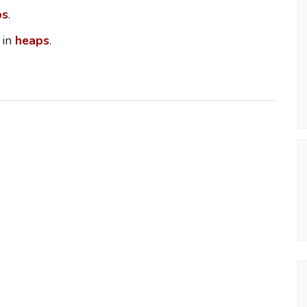
ps
.
 in
heaps
.