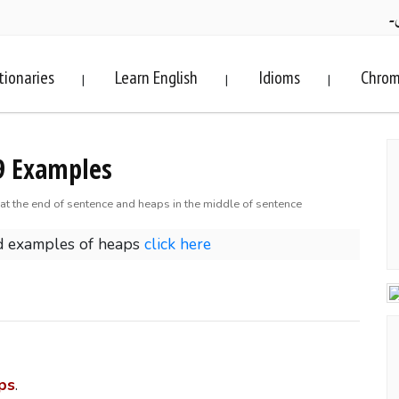
ف
tionaries
Learn English
Idioms
Chrom
|
|
|
9 Examples
at the end of sentence and heaps in the middle of sentence
d examples of heaps
click here
ps
.