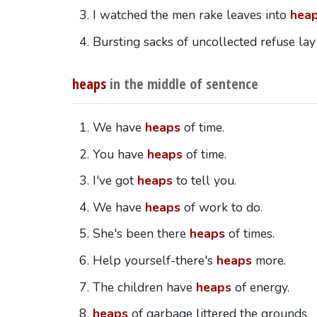
I watched the men rake leaves into
hea
Bursting sacks of uncollected refuse lay
heaps
in the middle of sentence
We have
heaps
of time.
You have
heaps
of time.
I've got
heaps
to tell you.
We have
heaps
of work to do.
She's been there
heaps
of times.
Help yourself-there's
heaps
more.
The children have
heaps
of energy.
heaps
of garbage littered the grounds.