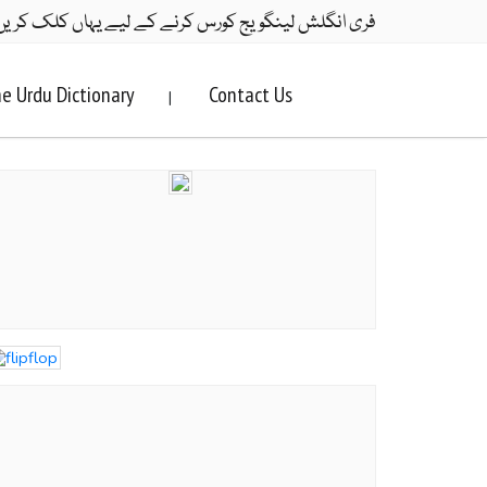
ری انگلش لینگویج کورس کرنے کے لیے یہاں کلک کریں۔
e Urdu Dictionary
Contact Us
|