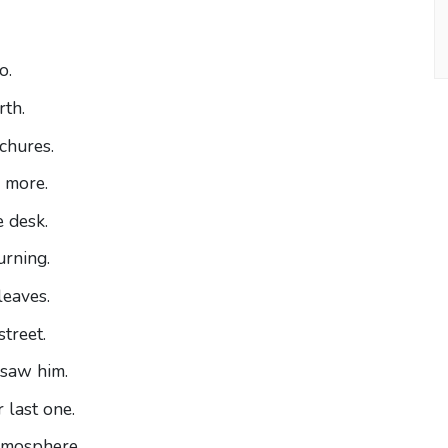
o.
rth.
chures.
more.
 desk.
urning.
leaves.
street.
 saw him.
 last one.
tmosphere.