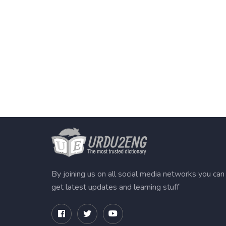
By joining us on all social media networks you can
get latest updates and learning stuff