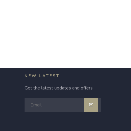
NEW LATEST
Get the latest updates and offers.