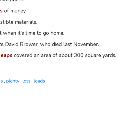
s
of money.
tible materials.
 when it's time to go home.
ate David Brower, who died last November.
heaps
covered an area of about 300 square yards.
ns
plenty
lots
loads
,
,
,