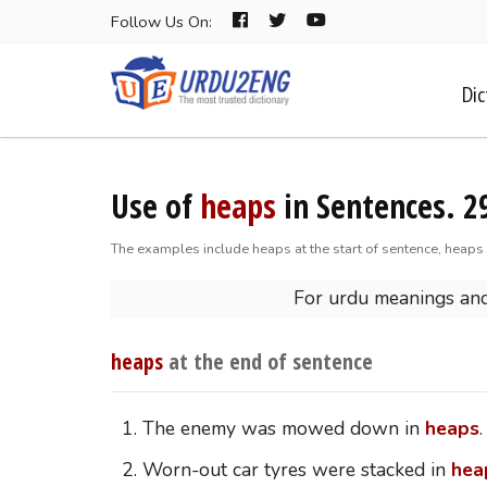
Follow Us On:
Dic
Use of
heaps
in Sentences. 2
The examples include heaps at the start of sentence, heaps 
For urdu meanings an
heaps
at the end of sentence
The enemy was mowed down in
heaps
.
Worn-out car tyres were stacked in
hea