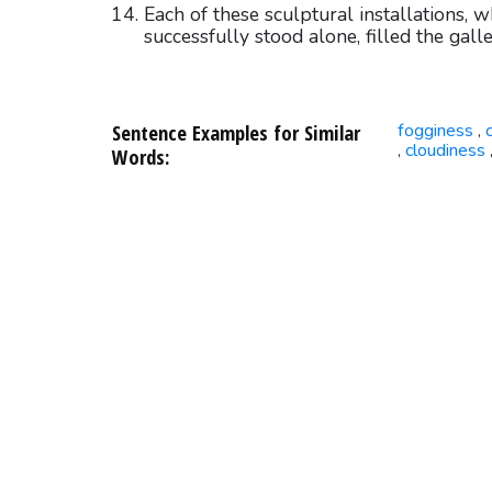
Each of these sculptural installations, 
successfully stood alone, filled the gall
Sentence Examples for Similar
fogginess
,
cloudiness
,
Words: