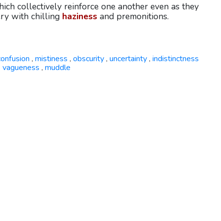
which collectively reinforce one another even as they
ery with chilling
haziness
and premonitions.
confusion
mistiness
obscurity
uncertainty
indistinctness
,
,
,
,
vagueness
muddle
,
,