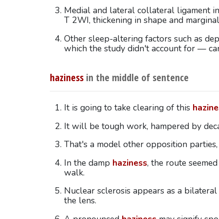
Medial and lateral collateral ligament i
T 2WI, thickening in shape and margina
Other sleep-altering factors such as dep
which the study didn't account for — c
haziness
in the middle of sentence
It is going to take clearing of this
hazine
It will be tough work, hampered by dec
That's a model other opposition parties,
In the damp
haziness
, the route seemed 
walk.
Nuclear sclerosis appears as a bilatera
the lens.