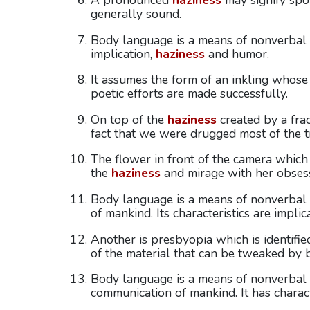
A pronounced
haziness
may signify spoi
generally sound.
Body language is a means of nonverbal c
implication,
haziness
and humor.
It assumes the form of an inkling whos
poetic efforts are made successfully.
On top of the
haziness
created by a frac
fact that we were drugged most of the t
The flower in front of the camera which
the
haziness
and mirage with her obsess
Body language is a means of nonverbal
of mankind. Its characteristics are implic
Another is presbyopia which is identifie
of the material that can be tweaked by bi
Body language is a means of nonverbal c
communication of mankind. It has charact