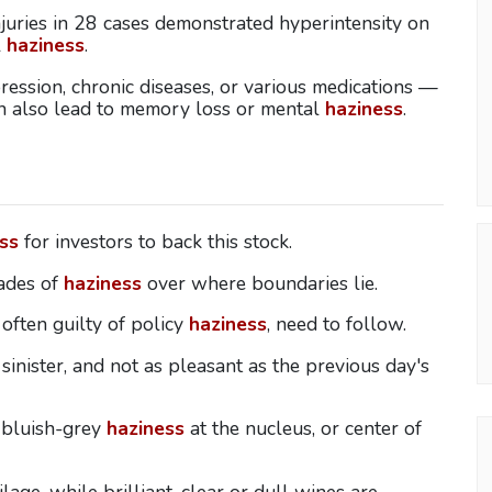
njuries in 28 cases demonstrated hyperintensity on
l
haziness
.
ression, chronic diseases, or various medications —
an also lead to memory loss or mental
haziness
.
ss
for investors to back this stock.
ades of
haziness
over where boundaries lie.
 often guilty of policy
haziness
, need to follow.
sinister, and not as pleasant as the previous day's
l bluish-grey
haziness
at the nucleus, or center of