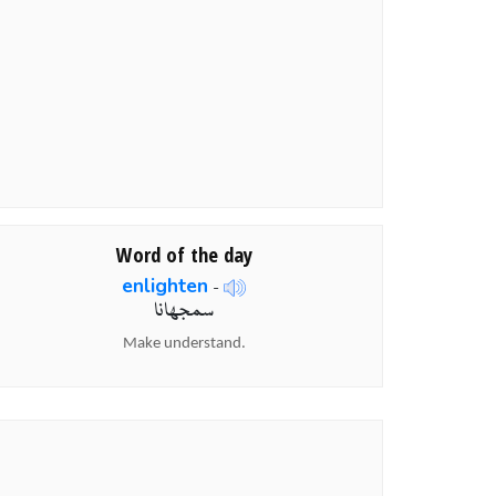
Word of the day
enlighten
-
سمجھانا
Make understand.