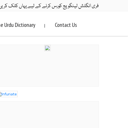
ری انگلش لینگویج کورس کرنے کے لیے یہاں کلک کریں۔
e Urdu Dictionary
Contact Us
|