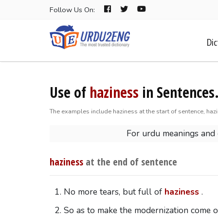
Follow Us On:
Dic
Use of
haziness
in Sentences
The examples include haziness at the start of sentence, haz
For urdu meanings and
haziness
at the end of sentence
No more tears, but full of
haziness
.
So as to make the modernization come 