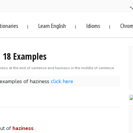
ف
tionaries
Learn English
Idioms
Chrom
|
|
|
. 18 Examples
iness at the end of sentence and haziness in the middle of sentence
 examples of haziness
click here
out of
haziness
.