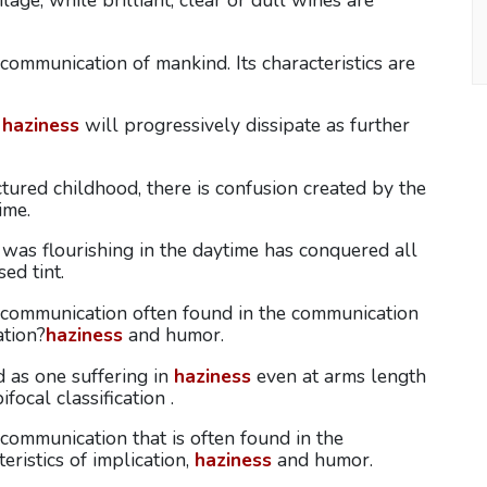
lage, while brilliant, clear or dull wines are
ommunication of mankind. Its characteristics are
e
haziness
will progressively dissipate as further
tured childhood, there is confusion created by the
ime.
 was flourishing in the daytime has conquered all
ed tint.
 communication often found in the communication
ation?
haziness
and humor.
d as one suffering in
haziness
even at arms length
focal classification .
ommunication that is often found in the
eristics of implication,
haziness
and humor.