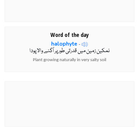
Word of the day
halophyte
-
نمکین زمین میں قدرتی طور پر اُگنے والا پودا
Plant growing naturally in very salty soil