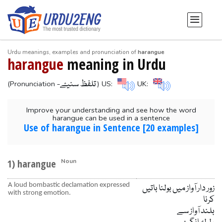
Urdu meanings, examples and pronunciation of
harangue
harangue
meaning in Urdu
-تلفظ سنیۓ
(Pronunciation
) US:
UK:
Improve your understanding and see how the word
harangue can be used in a sentence
Use of harangue in Sentence [20 examples]
1) harangue
Noun
A loud bombastic declamation expressed
زور دار آواز میں بولنا باتیں
with strong emotion.
کرنا
بلند آواز سے