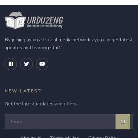
By joining us on all social media networks you can get latest
updates and learning stuff
NEW LATEST
Get the latest updates and offers.