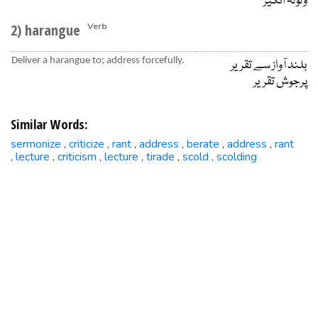
ولولہ انگیز
2) harangue
Verb
Deliver a harangue to; address forcefully.
بلند آواز سے تقریر
پرجوش تقریر
Similar Words:
sermonize
criticize
rant
address
berate
address
rant
,
,
,
,
,
,
lecture
criticism
lecture
tirade
scold
scolding
,
,
,
,
,
,